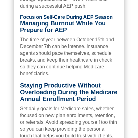
during a successful AEP push.
Focus on Self-Care During AEP Season
Managing Burnout While You
Prepare for AEP
The time of year between October 15th and
December 7th can be intense. Insurance
agents should pace themselves, schedule
breaks, and keep their healthcare in check
so they can continue helping Medicare
beneficiaries.
Staying Productive Without
Overloading During the Medicare
Annual Enrollment Period
Set daily goals for Medicare sales, whether
focused on new plan enrollments, retention,
or referrals. Avoid spreading yourself too thin
so you can keep providing the personal
touch that helps you build trust with clients.