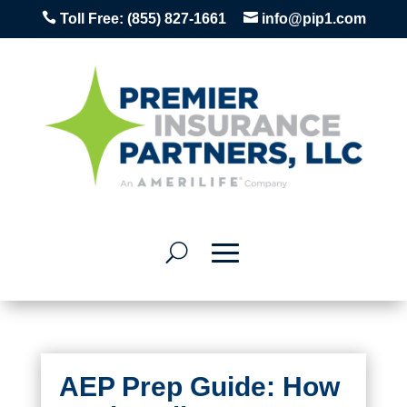


Toll Free:
(855) 827-1661
info@pip1.com
AEP Prep Guide: How