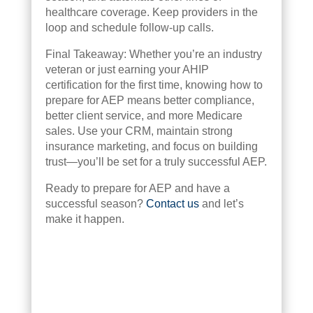
healthcare coverage. Keep providers in the
loop and schedule follow-up calls.
Final Takeaway: Whether you’re an industry
veteran or just earning your AHIP
certification for the first time, knowing how to
prepare for AEP means better compliance,
better client service, and more Medicare
sales. Use your CRM, maintain strong
insurance marketing, and focus on building
trust—you’ll be set for a truly successful AEP.
Ready to prepare for AEP and have a
successful season?
Contact us
and let’s
make it happen.