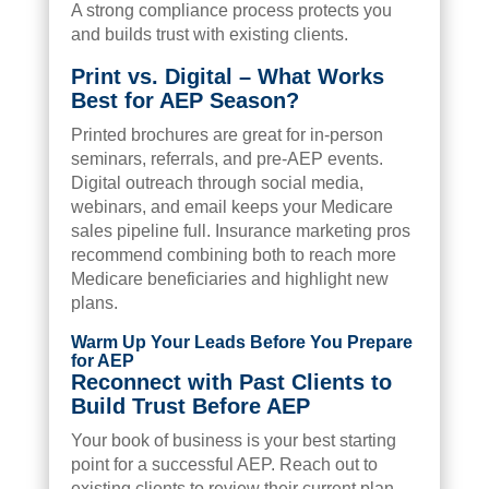
A strong compliance process protects you
and builds trust with existing clients.
Print vs. Digital – What Works
Best for AEP Season?
Printed brochures are great for in-person
seminars, referrals, and pre-AEP events.
Digital outreach through social media,
webinars, and email keeps your Medicare
sales pipeline full. Insurance marketing pros
recommend combining both to reach more
Medicare beneficiaries and highlight new
plans.
Warm Up Your Leads Before You Prepare
for AEP
Reconnect with Past Clients to
Build Trust Before AEP
Your book of business is your best starting
point for a successful AEP. Reach out to
existing clients to review their current plan