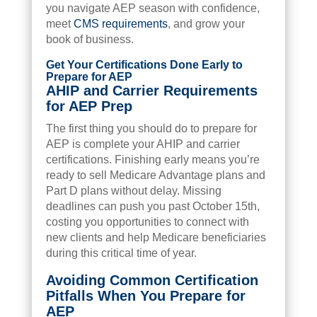
you navigate AEP season with confidence,
meet
CMS requirements
, and grow your
book of business.
Get Your Certifications Done Early to
Prepare for AEP
AHIP and Carrier Requirements
for AEP Prep
The first thing you should do to prepare for
AEP is complete your AHIP and carrier
certifications. Finishing early means you’re
ready to sell Medicare Advantage plans and
Part D plans without delay. Missing
deadlines can push you past October 15th,
costing you opportunities to connect with
new clients and help Medicare beneficiaries
during this critical time of year.
Avoiding Common Certification
Pitfalls When You Prepare for
AEP