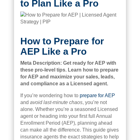
to Plan Like a Pro
How to Prepare for
AEP Like a Pro
Meta Description: Get ready for AEP with
these pro-level tips. Learn how to prepare
for AEP and maximize your sales, leads,
and compliance as a Licensed agent.
If you’re wondering how to
prepare for AEP
and
avoid last-minute chaos
, you’re not
alone. Whether you’re a seasoned Licensed
agent or heading into your first full Annual
Enrollment Period (AEP), planning ahead
can make all the difference. This guide gives
insurance agents the exact strategies to help