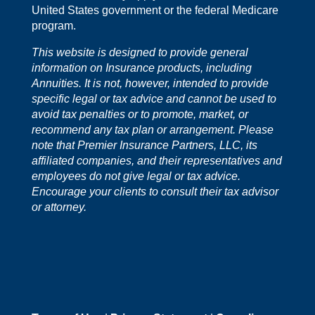
United States government or the federal Medicare
program.
This website is designed to provide general
information on Insurance products, including
Annuities. It is not, however, intended to provide
specific legal or tax advice and cannot be used to
avoid tax penalties or to promote, market, or
recommend any tax plan or arrangement. Please
note that Premier Insurance Partners, LLC, its
affiliated companies, and their representatives and
employees do not give legal or tax advice.
Encourage your clients to consult their tax advisor
or attorney.