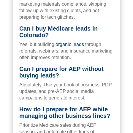
marketing materials compliance, skipping
follow-up with existing clients, and not
preparing for tech glitches.
Can I buy Medicare leads in
Colorado?
Yes, but building
organic leads
through
referrals, webinars, and insurance marketing
often improves retention.
Can I prepare for AEP without
buying leads?
Absolutely. Use your book of business, PDP
updates, and pre-AEP social media
campaigns to generate interest.
How do I prepare for AEP while
managing other business lines?
Prioritize Medicare sales during AEP
season, and automate other lines of