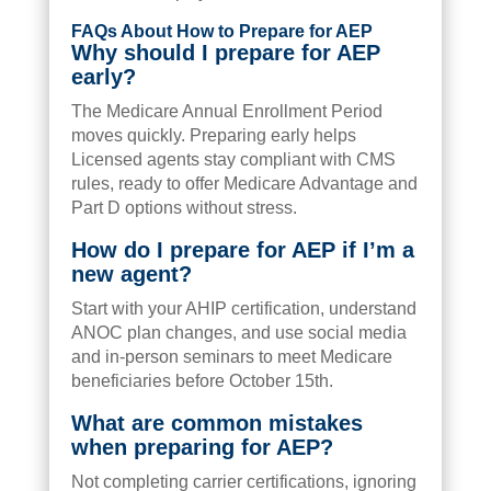
FAQs About How to Prepare for AEP
Why should I prepare for AEP
early?
The Medicare Annual Enrollment Period
moves quickly. Preparing early helps
Licensed agents stay compliant with CMS
rules, ready to offer Medicare Advantage and
Part D options without stress.
How do I prepare for AEP if I’m a
new agent?
Start with your AHIP certification, understand
ANOC plan changes, and use social media
and in-person seminars to meet Medicare
beneficiaries before October 15th.
What are common mistakes
when preparing for AEP?
Not completing carrier certifications, ignoring