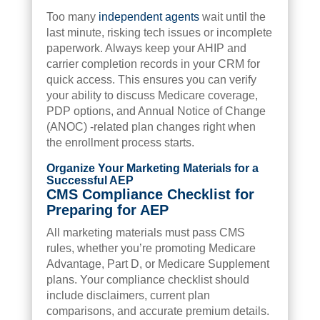
Too many
independent agents
wait until the
last minute, risking tech issues or incomplete
paperwork. Always keep your AHIP and
carrier completion records in your CRM for
quick access. This ensures you can verify
your ability to discuss Medicare coverage,
PDP options, and Annual Notice of Change
(ANOC) -related plan changes right when
the enrollment process starts.
Organize Your Marketing Materials for a
Successful AEP
CMS Compliance Checklist for
Preparing for AEP
All marketing materials must pass CMS
rules, whether you’re promoting Medicare
Advantage, Part D, or Medicare Supplement
plans. Your compliance checklist should
include disclaimers, current plan
comparisons, and accurate premium details.