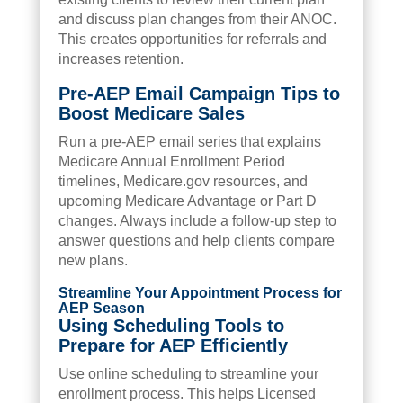
and discuss plan changes from their ANOC.
This creates opportunities for referrals and
increases retention.
Pre-AEP Email Campaign Tips to
Boost Medicare Sales
Run a pre-AEP email series that explains
Medicare Annual Enrollment Period
timelines, Medicare.gov resources, and
upcoming Medicare Advantage or Part D
changes. Always include a follow-up step to
answer questions and help clients compare
new plans.
Streamline Your Appointment Process for
AEP Season
Using Scheduling Tools to
Prepare for AEP Efficiently
Use online scheduling to streamline your
enrollment process. This helps Licensed