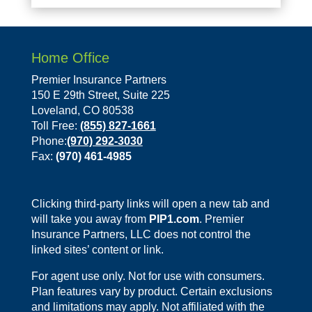
Home Office
Premier Insurance Partners
150 E 29th Street, Suite 225
Loveland, CO 80538
Toll Free:
(855) 827-1661
Phone:
(970) 292-3030
Fax:
(970) 461-4985
Clicking third-party links will open a new tab and
will take you away from
PIP1.com
. Premier
Insurance Partners, LLC does not control the
linked sites’ content or link.
For agent use only. Not for use with consumers.
Plan features vary by product. Certain exclusions
and limitations may apply. Not affiliated with the