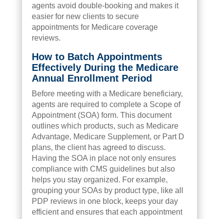
agents avoid double-booking and makes it
easier for new clients to secure
appointments for Medicare coverage
reviews.
How to Batch Appointments
Effectively During the Medicare
Annual Enrollment Period
Before meeting with a Medicare beneficiary,
agents are required to complete a Scope of
Appointment (SOA) form. This document
outlines which products, such as Medicare
Advantage, Medicare Supplement, or Part D
plans, the client has agreed to discuss.
Having the SOA in place not only ensures
compliance with CMS guidelines but also
helps you stay organized. For example,
grouping your SOAs by product type, like all
PDP reviews in one block, keeps your day
efficient and ensures that each appointment