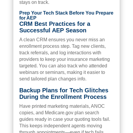
stays on track.
Prep Your Tech Stack Before You Prepare
for AEP
CRM Best Practices for a
Successful AEP Season
A clean CRM ensures you never miss an
enrollment process step. Tag new clients,
track referrals, and log interactions with
providers to keep your insurance marketing
targeted. You can also track who attended
webinars or seminars, making it easier to
send tailored plan changes info.
Backup Plans for Tech Glitches
During the Enrollment Process
Have printed marketing materials, ANOC
copies, and Medicare.gov plan search
guides ready in case your quoting tools fail.
This keeps independent agents moving
through appointments—even if tech fails