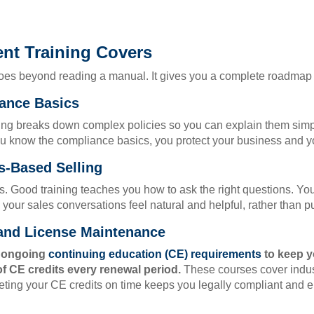
nt Training Covers
goes beyond reading a manual. It gives you a complete roadmap f
ance Basics
ng breaks down complex policies so you can explain them simply 
u know the compliance basics, you protect your business and yo
s-Based Selling
 Good training teaches you how to ask the right questions. You 
ur sales conversations feel natural and helpful, rather than p
 and License Maintenance
r ongoing
continuing education (CE) requirements
to keep y
f CE credits every renewal period.
These courses cover indus
ng your CE credits on time keeps you legally compliant and en