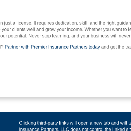
 just a license. It requires dedication, skill, and the right guid
 your clients well and grow your income. Whether you want to le
ur potential. Never stop learning, and your business will never
el?
Partner with Premier Insurance Partners today
and get the tr
Clicking third-party links will open a new tab and will
Insurance Partners, LLC does not control the linked site