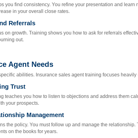
lps you find consistency. You refine your presentation and lear
rease in your overall close rates.
nd Referrals
on growth. Training shows you how to ask for referrals effective
burning out.
nce Agent Needs
cific abilities. Insurance sales agent training focuses heavily 
ing Trust
ing teaches you how to listen to objections and address them c
ith your prospects.
lationship Management
ns the policy. You must follow up and manage the relationship. 
nts on the books for years.