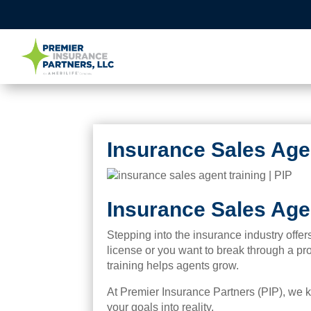
Insurance Sales Agen
Insurance Sales Agen
Stepping into the insurance industry offe
license or you want to break through a pro
training helps agents grow.
At Premier Insurance Partners (PIP), we kn
your goals into reality.