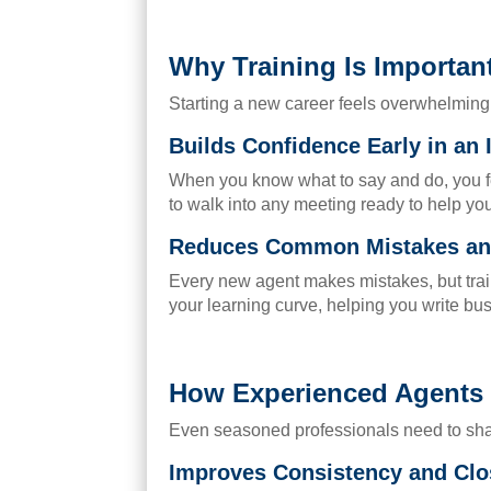
Why Training Is Importan
Starting a new career feels overwhelming. 
Builds Confidence Early in an
When you know what to say and do, you fee
to walk into any meeting ready to help your
Reduces Common Mistakes and
Every new agent makes mistakes, but train
your learning curve, helping you write b
How Experienced Agents B
Even seasoned professionals need to sharp
Improves Consistency and Clo