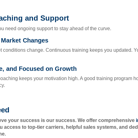
aching and Support
ou need ongoing support to stay ahead of the curve.
d Market Changes
t conditions change. Continuous training keeps you updated. Yo
le, and Focused on Growth
oaching keeps your motivation high. A good training program h
cy.
eed
ieve your success is our success. We offer comprehensive
u access to top-tier carriers, helpful sales systems, and d
ne.