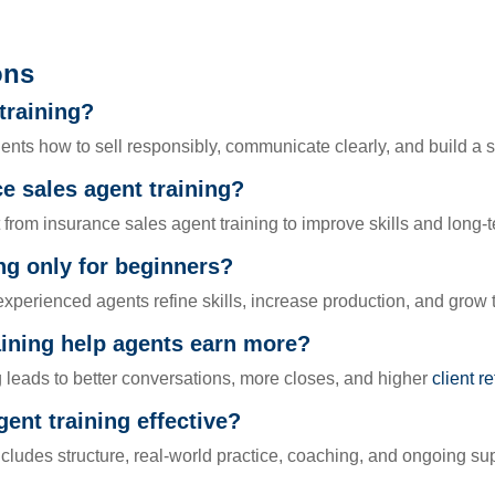
ons
training?
ents how to sell responsibly, communicate clearly, and build a 
 sales agent training?
rom insurance sales agent training to improve skills and long-t
ing only for beginners?
experienced agents refine skills, increase production, and grow 
aining help agents earn more?
g leads to better conversations, more closes, and higher
client r
ent training effective?
ncludes structure, real-world practice, coaching, and ongoing su