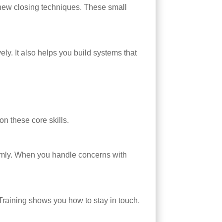
n new closing techniques. These small
ly. It also helps you build systems that
on these core skills.
almly. When you handle concerns with
Training shows you how to stay in touch,