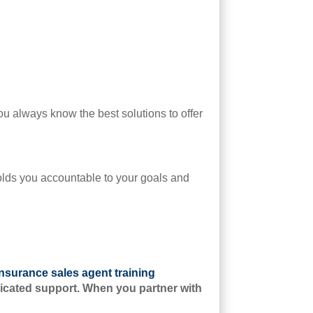
u always know the best solutions to offer
olds you accountable to your goals and
insurance sales agent training
edicated support. When you partner with