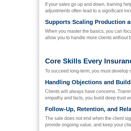
If your sales go up and down, training he
adjustments often lead to a significant inc
Supports Scaling Production a
When you master the basics, you can focus 
allow you to handle more clients without 
Core Skills Every Insura
To succeed long-term, you must develop spe
Handling Objections and Build
Clients will always have concerns. Train
empathy and facts, you build deep trust w
Follow-Up, Retention, and Re
The sale does not end when the client sig
provide ongoing value, and keep your clie