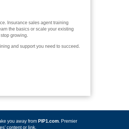
ance. Insurance sales agent training
arn the basics or scale your existing
 stop growing.
aining and support you need to succeed.
 take you away from
PIP1.com
. Premier
s’ content or link.