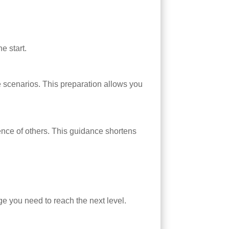
e start.
e scenarios. This preparation allows you
ence of others. This guidance shortens
ge you need to reach the next level.