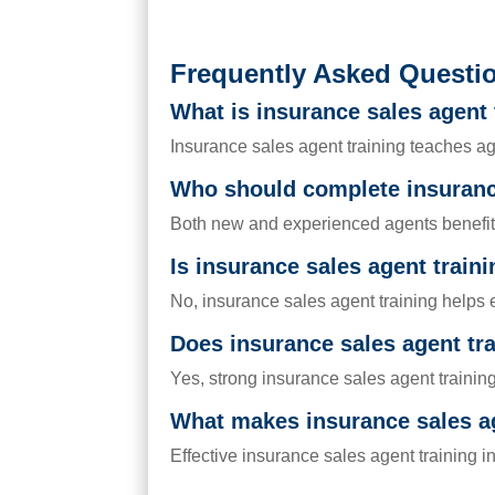
Frequently Asked Questi
What is insurance sales agent 
Insurance sales agent training teaches ag
Who should complete insurance
Both new and experienced agents benefit f
Is insurance sales agent train
No, insurance sales agent training helps 
Does insurance sales agent tr
Yes, strong insurance sales agent trainin
What makes insurance sales ag
Effective insurance sales agent training i