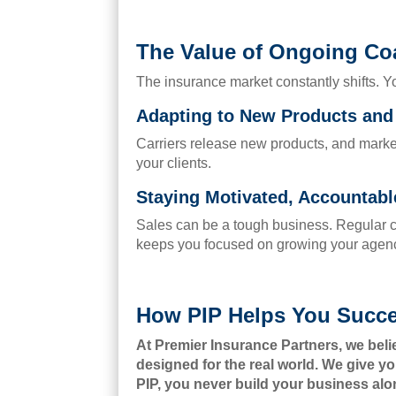
The Value of Ongoing Co
The insurance market constantly shifts. Y
Adapting to New Products an
Carriers release new products, and marke
your clients.
Staying Motivated, Accountab
Sales can be a tough business. Regular c
keeps you focused on growing your agen
How PIP Helps You Succ
At Premier Insurance Partners, we bel
designed for the real world. We give yo
PIP, you never build your business alo