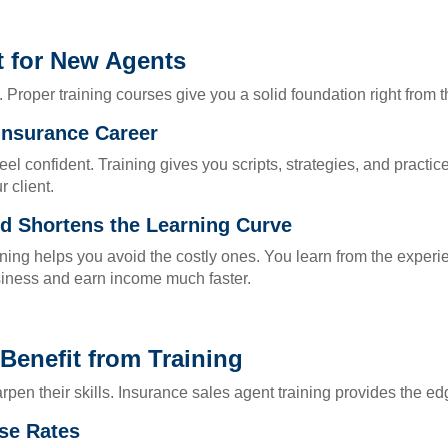
t for New Agents
Proper training courses give you a solid foundation right from th
 Insurance Career
l confident. Training gives you scripts, strategies, and practic
 client.
 Shortens the Learning Curve
ing helps you avoid the costly ones. You learn from the experi
usiness and earn income much faster.
enefit from Training
en their skills. Insurance sales agent training provides the ed
se Rates