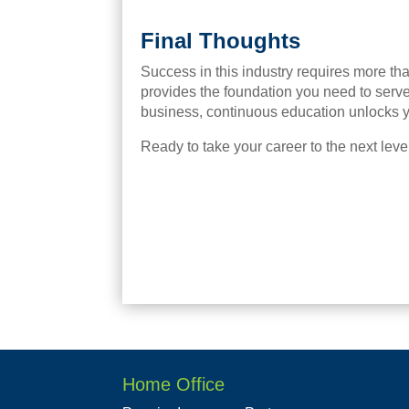
Final Thoughts
Success in this industry requires more than
provides the foundation you need to serve
business, continuous education unlocks yo
Ready to take your career to the next lev
Home Office