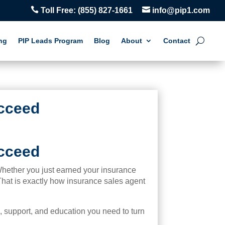


Toll Free:
(855) 827-1661
info@pip1.com
ng
PIP Leads Program
Blog
About
Contact
ucceed
ucceed
 Whether you just earned your insurance
 That is exactly how insurance sales agent
s, support, and education you need to turn