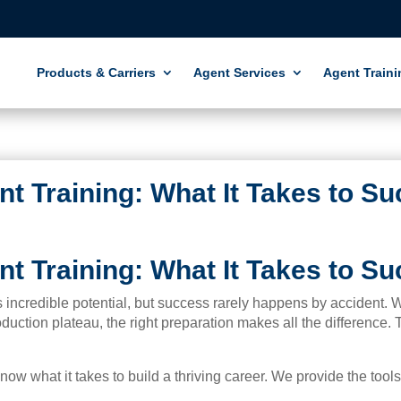
Products & Carriers
Agent Services
Agent Traini
t Training: What It Takes to S
t Training: What It Takes to S
rs incredible potential, but success rarely happens by accident.
duction plateau, the right preparation makes all the difference.
ow what it takes to build a thriving career. We provide the tool