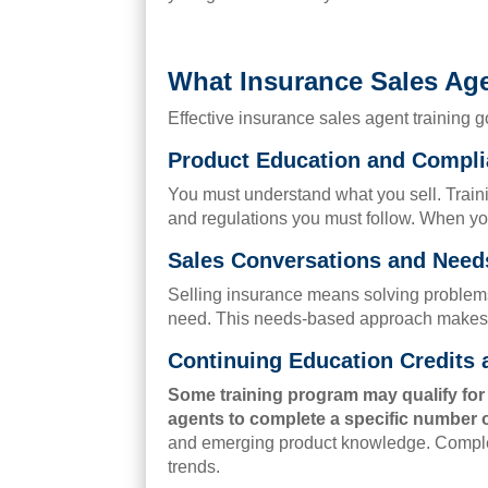
What Insurance Sales Age
Effective insurance sales agent training 
Product Education and Compli
You must understand what you sell. Traini
and regulations you must follow. When yo
Sales Conversations and Need
Selling insurance means solving problems.
need. This needs-based approach makes yo
Continuing Education Credits
Some training program may qualify fo
agents to complete a specific number o
and emerging product knowledge. Completi
trends.