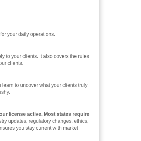
or your daily operations.
to your clients. It also covers the rules
ur clients.
learn to uncover what your clients truly
ushy.
our license active. Most states require
try updates, regulatory changes, ethics,
sures you stay current with market