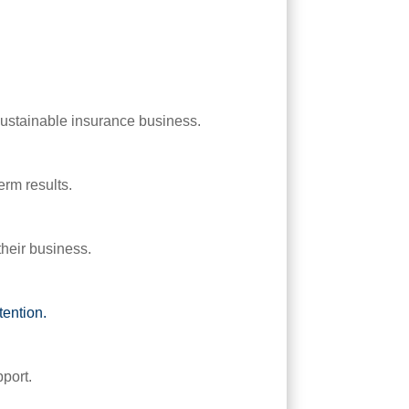
sustainable insurance business.
erm results.
their business.
etention.
pport.