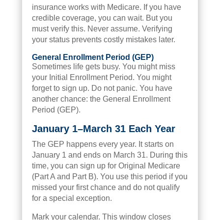
insurance works with Medicare. If you have
credible coverage, you can wait. But you
must verify this. Never assume. Verifying
your status prevents costly mistakes later.
General Enrollment Period (GEP)
Sometimes life gets busy. You might miss
your Initial Enrollment Period. You might
forget to sign up. Do not panic. You have
another chance: the General Enrollment
Period (GEP).
January 1–March 31 Each Year
The GEP happens every year. It starts on
January 1 and ends on March 31. During this
time, you can sign up for Original Medicare
(Part A and Part B). You use this period if you
missed your first chance and do not qualify
for a special exception.
Mark your calendar. This window closes