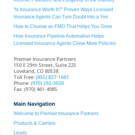
“Is Insurance Worth It?” Proven Ways Licensed
Insurance Agents Can Turn Doubt into a Yes
How to Choose an FMO That Helps You Grow
How Insurance Pipeline Automation Helps
Licensed Insurance Agents Close More Policies
Premier Insurance Partners
150 E 29th Street, Suite 225
Loveland, CO 80538
Toll Free:
(855) 827-1661
Phone:
(970) 292-3030
Fax: (970) 461-4985
Main Navigation
Welcome to Premier Insurance Partners
Products & Carriers
Leads