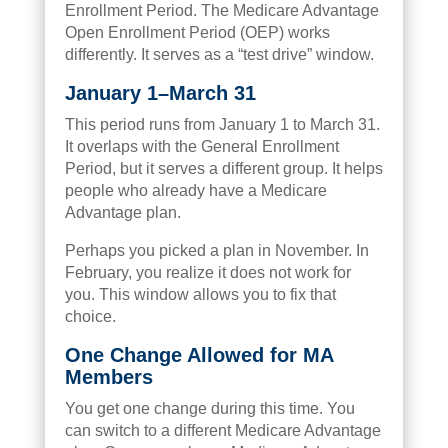
Enrollment Period. The Medicare Advantage
Open Enrollment Period (OEP) works
differently. It serves as a “test drive” window.
January 1–March 31
This period runs from January 1 to March 31.
It overlaps with the General Enrollment
Period, but it serves a different group. It helps
people who already have a Medicare
Advantage plan.
Perhaps you picked a plan in November. In
February, you realize it does not work for
you. This window allows you to fix that
choice.
One Change Allowed for MA
Members
You get one change during this time. You
can switch to a different Medicare Advantage