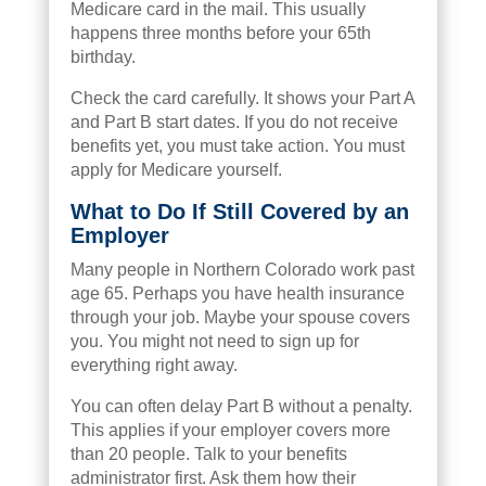
Medicare card in the mail. This usually
happens three months before your 65th
birthday.
Check the card carefully. It shows your Part A
and Part B start dates. If you do not receive
benefits yet, you must take action. You must
apply for Medicare yourself.
What to Do If Still Covered by an
Employer
Many people in Northern Colorado work past
age 65. Perhaps you have health insurance
through your job. Maybe your spouse covers
you. You might not need to sign up for
everything right away.
You can often delay Part B without a penalty.
This applies if your employer covers more
than 20 people. Talk to your benefits
administrator first. Ask them how their