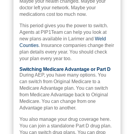
Maybe your health changed. Maybe your
doctor left your network. Maybe your
medications cost too much now.
This period gives you the power to switch.
Agents at PIP1Team can help you look at
new plans available in Larimer and
Weld
Counties
. Insurance companies change their
plan details every year. You should check
your plan every year too.
Switching Medicare Advantage or Part D
During AEP, you have many options. You
can switch from Original Medicare to a
Medicare Advantage plan. You can switch
from Medicare Advantage back to Original
Medicare. You can change from one
Advantage plan to another.
You also manage your drug coverage here.
You can join a standalone Part D drug plan.
You can switch drug plans. You can drop