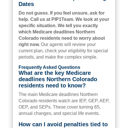
Dates
Do not guess. If you feel unsure, ask for
help. Call us at PIP1Team. We look at your
specific situation. We tell you exactly
which Medicare deadlines Northern
Colorado residents need to worry about
right now.
Our agents will review your
current plan, check your eligibility for special
periods, and make the complex simple.
Frequently Asked Questions
What are the key Medicare
deadlines Northern Colorado
residents need to know?
The main Medicare deadlines Northern
Colorado residents watch are IEP, GEP, AEP,
OEP, and SEPs. These cover turning 65,
annual changes, and special life events.
How can I avoid penalties tied to