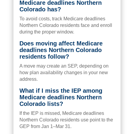
Medicare deadlines Northern
Colorado has?
To avoid costs, track Medicare deadlines
Northern Colorado residents face and enroll
during the proper window.
Does moving affect Medicare
deadlines Northern Colorado
residents follow?
A move may create an SEP, depending on
how plan availability changes in your new
address.
What if I miss the IEP among
Medicare deadlines Northern
Colorado lists?
If the IEP is missed, Medicare deadlines
Northern Colorado residents use point to the
GEP from Jan 1–Mar 31.