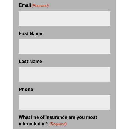
Email
(Required)
First Name
Last Name
Phone
What line of insurance are you most
interested in?
(Required)