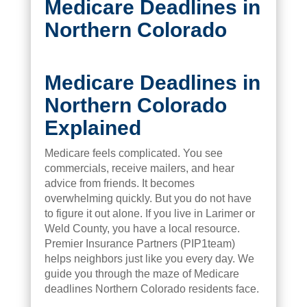
Medicare Deadlines in
Northern Colorado
Medicare Deadlines in
Northern Colorado
Explained
Medicare feels complicated. You see
commercials, receive mailers, and hear
advice from friends. It becomes
overwhelming quickly. But you do not have
to figure it out alone. If you live in Larimer or
Weld County, you have a local resource.
Premier Insurance Partners (PIP1team)
helps neighbors just like you every day. We
guide you through the maze of Medicare
deadlines Northern Colorado residents face.