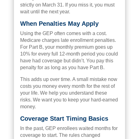
strictly on March 31. If you miss it, you must
wait until the next year.
When Penalties May Apply
Using the GEP often comes with a cost.
Medicare charges late enrollment penalties.
For Part B, your monthly premium goes up
10% for every full 12-month period you could
have had coverage but didn’t. You pay this
penalty for as long as you have Part B.
This adds up over time. A small mistake now
costs you money every month for the rest of
your life. We help you understand these
risks. We want you to keep your hard-earned
money.
Coverage Start Timing Basics
In the past, GEP enrollees waited months for
coverage to start. The rules changed