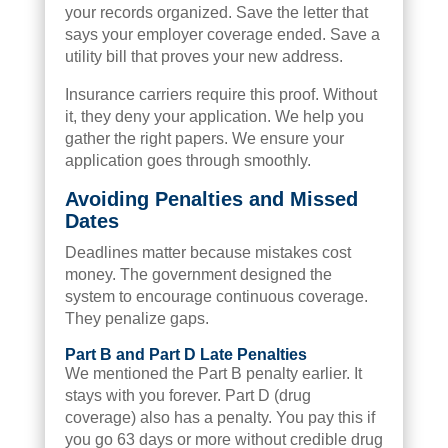
your records organized. Save the letter that
says your employer coverage ended. Save a
utility bill that proves your new address.
Insurance carriers require this proof. Without
it, they deny your application. We help you
gather the right papers. We ensure your
application goes through smoothly.
Avoiding Penalties and Missed
Dates
Deadlines matter because mistakes cost
money. The government designed the
system to encourage continuous coverage.
They penalize gaps.
Part B and Part D Late Penalties
We mentioned the Part B penalty earlier. It
stays with you forever. Part D (drug
coverage) also has a penalty. You pay this if
you go 63 days or more without credible drug