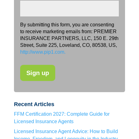
By submitting this form, you are consenting
to receive marketing emails from: PREMIER
INSURANCE PARTNERS, LLC, 150 E. 29th
Street, Suite 225, Loveland, CO, 80538, US,
http://www.pip1.com.
Recent Articles
FFM Certification 2027: Complete Guide for
Licensed Insurance Agents
Licensed Insurance Agent Advice: How to Build
Income, Freedom, and Longevity in the Industry