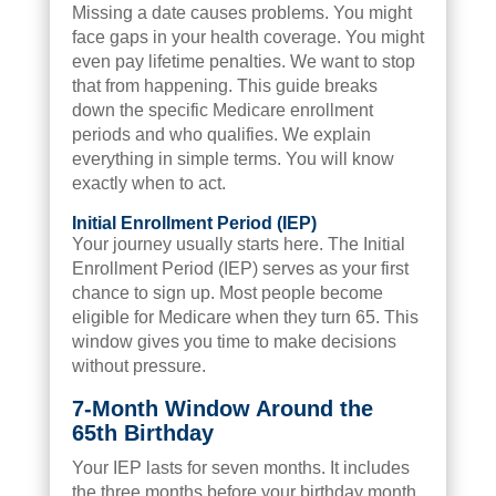
Missing a date causes problems. You might
face gaps in your health coverage. You might
even pay lifetime penalties. We want to stop
that from happening. This guide breaks
down the specific Medicare enrollment
periods and who qualifies. We explain
everything in simple terms. You will know
exactly when to act.
Initial Enrollment Period (IEP)
Your journey usually starts here. The Initial
Enrollment Period (IEP) serves as your first
chance to sign up. Most people become
eligible for Medicare when they turn 65. This
window gives you time to make decisions
without pressure.
7-Month Window Around the
65th Birthday
Your IEP lasts for seven months. It includes
the three months before your birthday month.