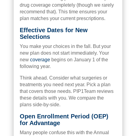
drug coverage completely (though we rarely
recommend that). This time ensures your
plan matches your current prescriptions.
Effective Dates for New
Selections
You make your choices in the fall. But your
new plan does not start immediately. Your
new
coverage
begins on January 1 of the
following year.
Think ahead. Consider what surgeries or
treatments you need next year. Pick a plan
that covers those needs. PIP1Team reviews
these details with you. We compare the
plans side-by-side.
Open Enrollment Period (OEP)
for Advantage
Many people confuse this with the Annual