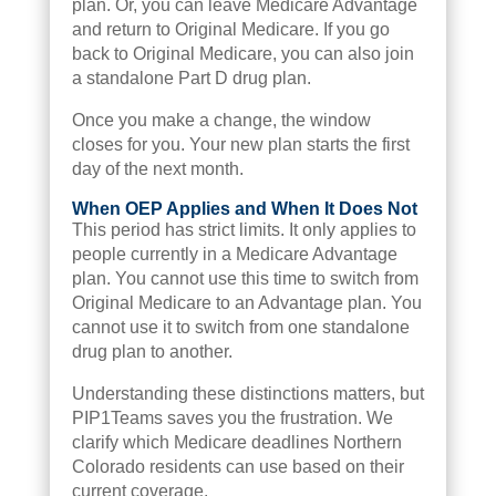
plan. Or, you can leave Medicare Advantage
and return to Original Medicare. If you go
back to Original Medicare, you can also join
a standalone Part D drug plan.
Once you make a change, the window
closes for you. Your new plan starts the first
day of the next month.
When OEP Applies and When It Does Not
This period has strict limits. It only applies to
people currently in a Medicare Advantage
plan. You cannot use this time to switch from
Original Medicare to an Advantage plan. You
cannot use it to switch from one standalone
drug plan to another.
Understanding these distinctions matters, but
PIP1Teams saves you the frustration. We
clarify which Medicare deadlines Northern
Colorado residents can use based on their
current coverage.