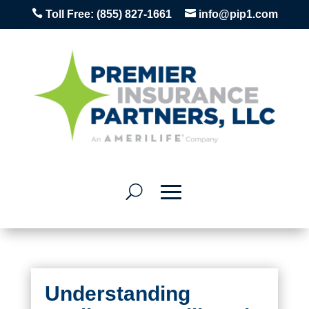


Toll Free:
(855) 827-1661
info@pip1.com
Understanding