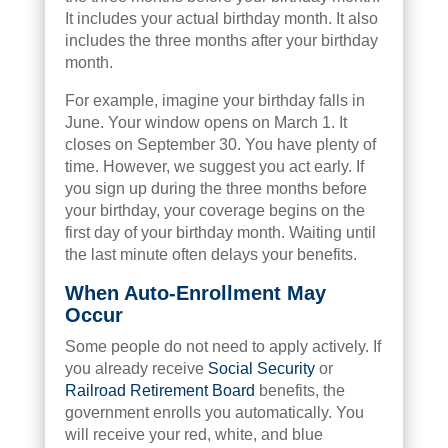
It includes your actual birthday month. It also
includes the three months after your birthday
month.
For example, imagine your birthday falls in
June. Your window opens on March 1. It
closes on September 30. You have plenty of
time. However, we suggest you act early. If
you sign up during the three months before
your birthday, your coverage begins on the
first day of your birthday month. Waiting until
the last minute often delays your benefits.
When Auto-Enrollment May
Occur
Some people do not need to apply actively. If
you already receive
Social Security
or
Railroad Retirement Board
benefits, the
government enrolls you automatically. You
will receive your red, white, and blue