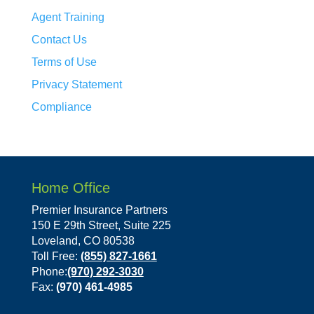
Agent Training
Contact Us
Terms of Use
Privacy Statement
Compliance
Home Office
Premier Insurance Partners
150 E 29th Street, Suite 225
Loveland, CO 80538
Toll Free:
(855) 827-1661
Phone:
(970) 292-3030
Fax:
(970) 461-4985