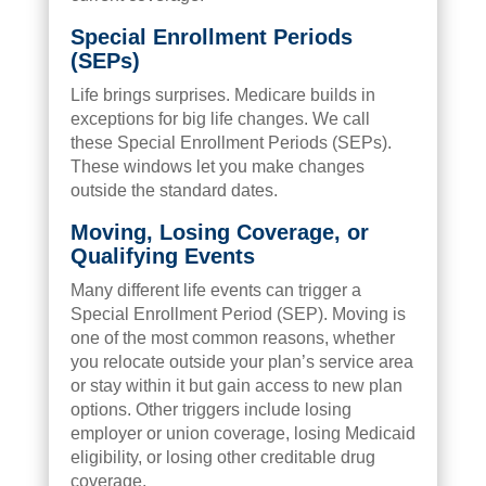
Special Enrollment Periods
(SEPs)
Life brings surprises. Medicare builds in
exceptions for big life changes. We call
these Special Enrollment Periods (SEPs).
These windows let you make changes
outside the standard dates.
Moving, Losing Coverage, or
Qualifying Events
Many different life events can trigger a
Special Enrollment Period (SEP). Moving is
one of the most common reasons, whether
you relocate outside your plan’s service area
or stay within it but gain access to new plan
options. Other triggers include losing
employer or union coverage, losing Medicaid
eligibility, or losing other creditable drug
coverage.