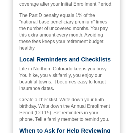
coverage after your Initial Enrollment Period.
The Part D penalty equals 1% of the
“national base beneficiary premium” times
the number of uncovered months. You pay
this extra amount every month. Avoiding
these fees keeps your retirement budget
healthy.
Local Reminders and Checklists
Life in Northern Colorado keeps you busy.
You hike, you visit family, you enjoy our
beautiful towns. It becomes easy to forget
insurance dates.
Create a checklist. Write down your 65th
birthday. Write down the Annual Enrollment
Period (Oct 15). Set reminders in your
phone. Tell a family member to remind you.
When to Ask for Help Reviewing