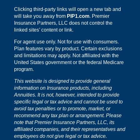
Clicking third-party links will open a new tab and
will take you away from
PIP1.com
. Premier
Insurance Partners, LLC does not control the
linked sites’ content or link.
For agent use only. Not for use with consumers.
Plan features vary by product. Certain exclusions
and limitations may apply. Not affiliated with the
United States government or the federal Medicare
program.
This website is designed to provide general
information on Insurance products, including
Annuities. It is not, however, intended to provide
specific legal or tax advice and cannot be used to
avoid tax penalties or to promote, market, or
recommend any tax plan or arrangement. Please
note that Premier Insurance Partners, LLC, its
affiliated companies, and their representatives and
employees do not give legal or tax advice.