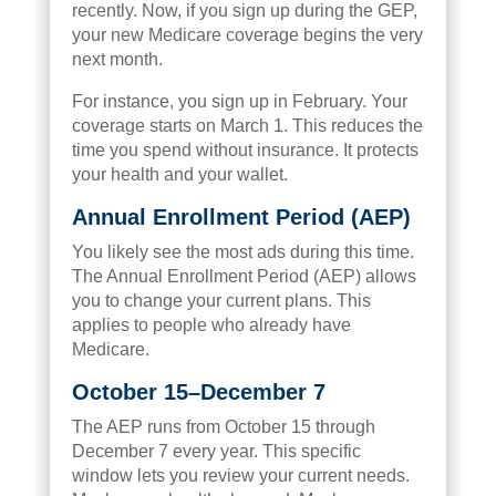
recently. Now, if you sign up during the GEP,
your new Medicare coverage begins the very
next month.
For instance, you sign up in February. Your
coverage starts on March 1. This reduces the
time you spend without insurance. It protects
your health and your wallet.
Annual Enrollment Period (AEP)
You likely see the most ads during this time.
The Annual Enrollment Period (AEP) allows
you to change your current plans. This
applies to people who already have
Medicare.
October 15–December 7
The AEP runs from October 15 through
December 7 every year. This specific
window lets you review your current needs.