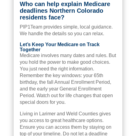
Who can help explain Medicare
deadlines Northern Colorado
residents face?
PIP1Team provides simple, local guidance.
We handle the details so you can relax.
Let’s Keep Your Medicare on Track
Together
Medicare involves many dates and rules. But
you hold the power to make good choices.
You just need the right information.
Remember the key windows: your 65th
birthday, the fall Annual Enrollment Period,
and the early year General Enrollment
Period. Watch out for life changes that open
special doors for you.
Living in Larimer and Weld Counties gives
you access to great healthcare options.
Ensure you can access them by staying on
top of your timeline. Do not let a deadline