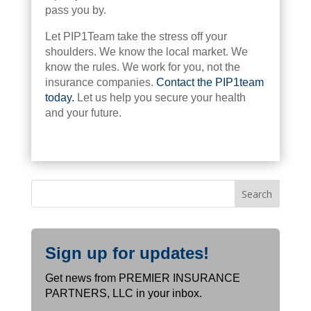
pass you by.
Let PIP1Team take the stress off your
shoulders. We know the local market. We
know the rules. We work for you, not the
insurance companies.
Contact the PIP1team
today.
Let us help you secure your health
and your future.
Sign up for updates!
Get news from PREMIER INSURANCE
PARTNERS, LLC in your inbox.