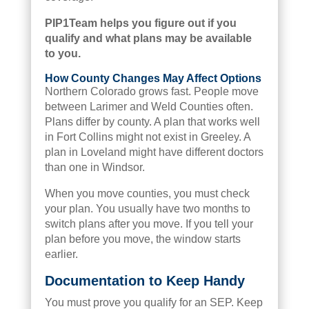
PIP1Team helps you figure out if you
qualify and what plans may be available
to you.
How County Changes May Affect Options
Northern Colorado grows fast. People move
between Larimer and Weld Counties often.
Plans differ by county. A plan that works well
in Fort Collins might not exist in Greeley. A
plan in Loveland might have different doctors
than one in Windsor.
When you move counties, you must check
your plan. You usually have two months to
switch plans after you move. If you tell your
plan before you move, the window starts
earlier.
Documentation to Keep Handy
You must prove you qualify for an SEP. Keep