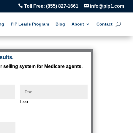


Toll Free:
(855) 827-1661
info@pip1.com
ng
PIP Leads Program
Blog
About
Contact
sults.
r selling system for Medicare agents.
Last