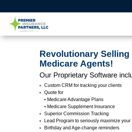
Revolutionary Selling
Medicare Agents!
Our Proprietary Software incl
Custom CRM for tracking your clients
Quote for
• Medicare Advantage Plans
• Medicare Supplement Insurance
Superior Commission Tracking
Lead Program to seriously maximize your
Birthday and Age-change reminders