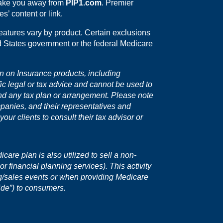
 take you away from
PIP1.com
. Premier
s’ content or link.
eatures vary by product. Certain exclusions
ed States government or the federal Medicare
on on Insurance products, including
fic legal or tax advice and cannot be used to
nd any tax plan or arrangement. Please note
mpanies, and their representatives and
ur clients to consult their tax advisor or
are plan is also utilized to sell a non-
r financial planning services). This activity
ng/sales events or when providing Medicare
ide”) to consumers.