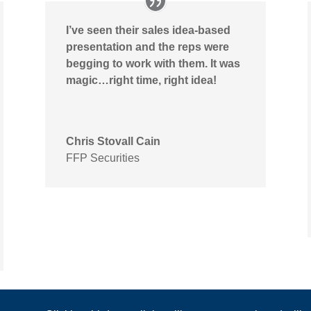
I’ve seen their sales idea-based
presentation and the reps were
begging to work with them. It was
magic…right time, right idea!
Chris Stovall Cain
FFP Securities