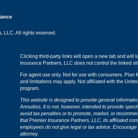
iance
 LLC. All rights reserved.
Clicking third-party links will open a new tab and will
Insurance Partners, LLC does not control the linked site
For agent use only. Not for use with consumers. Plan f
and limitations may apply. Not affiliated with the Unit
program.
This website is designed to provide general informati
Annuities. It is not, however, intended to provide speci
avoid tax penalties or to promote, market, or recomme
that Premier Insurance Partners, LLC, its affiliated co
employees do not give legal or tax advice. Encourage yo
attorney.