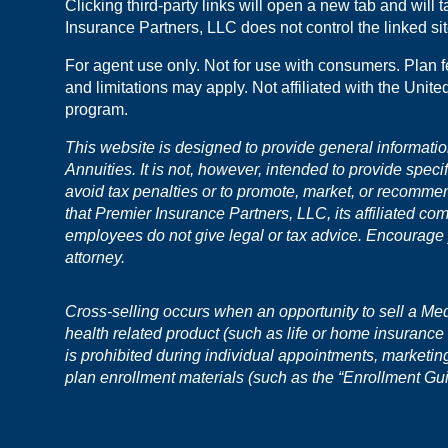
Clicking third-party links will open a new tab and will
Insurance Partners, LLC does not control the linked site
For agent use only. Not for use with consumers. Plan f
and limitations may apply. Not affiliated with the Unit
program.
This website is designed to provide general informati
Annuities. It is not, however, intended to provide speci
avoid tax penalties or to promote, market, or recomme
that Premier Insurance Partners, LLC, its affiliated co
employees do not give legal or tax advice. Encourage yo
attorney.
Cross-selling occurs when an opportunity to sell a Medic
health related product (such as life or home insurance o
is prohibited during individual appointments, marketi
plan enrollment materials (such as the “Enrollment Gu