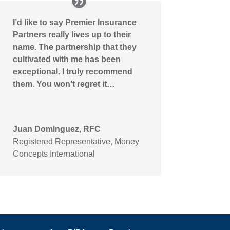
I’d like to say Premier Insurance
Partners really lives up to their
name. The partnership that they
cultivated with me has been
exceptional. I truly recommend
them. You won’t regret it…
Juan Dominguez, RFC
Registered Representative
,
Money
Concepts International