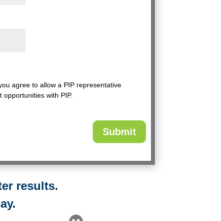
 you agree to allow a PIP representative
t opportunities with PIP.
er results.
ay.