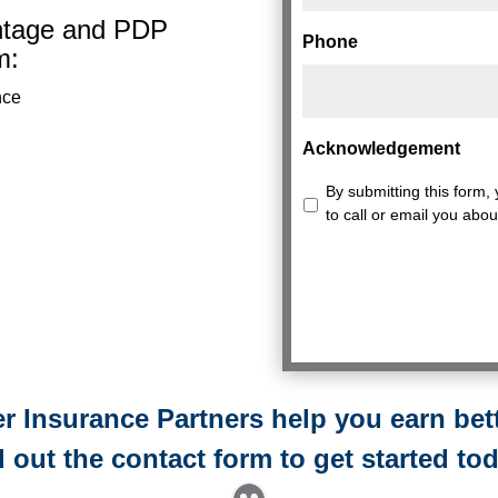
antage and PDP
Phone
m:
nce
Acknowledgement
By submitting this form,
to call or email you abou
r Insurance Partners help you earn bett
ll out the contact form to get started tod