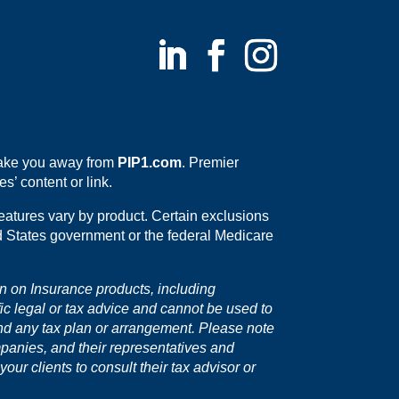
 take you away from
PIP1.com
. Premier
s’ content or link.
eatures vary by product. Certain exclusions
ed States government or the federal Medicare
on on Insurance products, including
fic legal or tax advice and cannot be used to
nd any tax plan or arrangement. Please note
mpanies, and their representatives and
ur clients to consult their tax advisor or