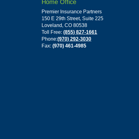
Home Office
Premier Insurance Partners
150 E 29th Street, Suite 225
Loveland, CO 80538
Toll Free:
(855) 827-1661
Phone:
(970) 292-3030
Fax:
(970) 461-4985