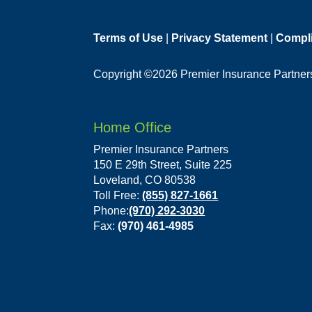
Terms of Use
|
Privacy Statement
|
Compl
Copyright ©2026 Premier Insurance Partners,
Home Office
Premier Insurance Partners
150 E 29th Street, Suite 225
Loveland, CO 80538
Toll Free:
(855) 827-1661
Phone:
(970) 292-3030
Fax:
(970) 461-4985