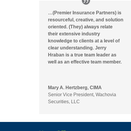
…(Premier Insurance Partners) is
resourceful, creative, and solution
oriented. (They) always relate
their extensive industry
knowledge to clients at a level of
clear understanding. Jerry
Hraban is a true team leader as
well as an effective team member.
Mary A. Hertzberg, CIMA
Senior Vice President
,
Wachovia
Securities, LLC