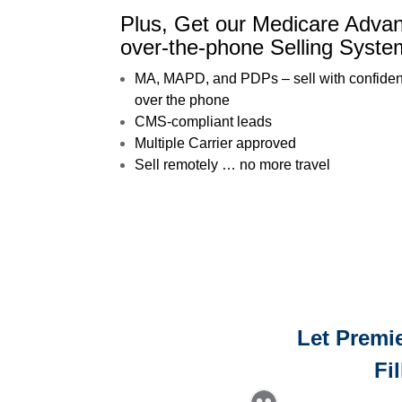
Plus, Get our Medicare Adv
over-the-phone Selling Syste
MA, MAPD, and PDPs – sell with confide
over the phone
CMS-compliant leads
Multiple Carrier approved
Sell remotely … no more travel
Let Premie
Fi