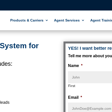
Products & Carriers
Agent Services
Agent Traini
 System for
YES! I want better re
Tell me more about you
udes:
Name
*
First
Email
*
 leads