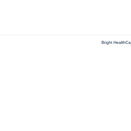
Bright HealthC