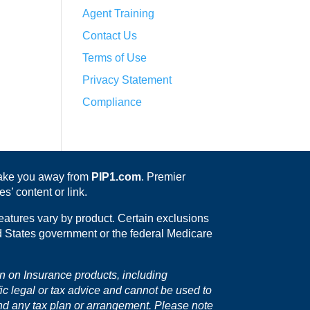
Agent Training
Contact Us
Terms of Use
Privacy Statement
Compliance
 take you away from
PIP1.com
. Premier
s’ content or link.
eatures vary by product. Certain exclusions
ed States government or the federal Medicare
on on Insurance products, including
fic legal or tax advice and cannot be used to
nd any tax plan or arrangement. Please note