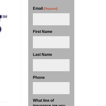
Email
(Required)
First Name
Last Name
Phone
What line of
insurance are you