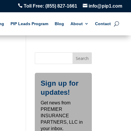


Toll Free:
(855) 827-1661
info@pip1.com
ng
PIP Leads Program
Blog
About
Contact
Sign up for
updates!
Get news from
PREMIER
INSURANCE
PARTNERS, LLC in
your inbox.