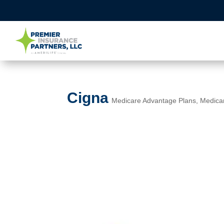
Cigna
Medicare Advantage Plans
,
Medica