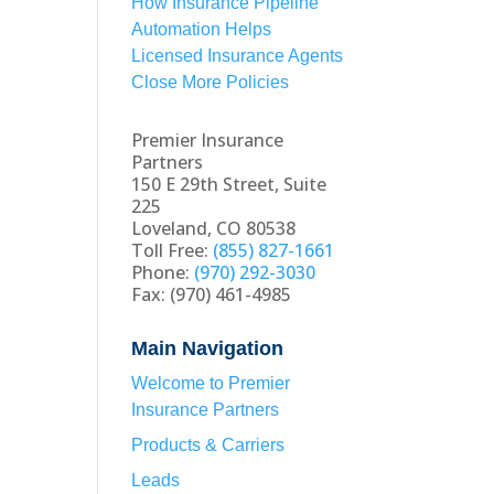
How Insurance Pipeline
Automation Helps
Licensed Insurance Agents
Close More Policies
Premier Insurance
Partners
150 E 29th Street, Suite
225
Loveland, CO 80538
Toll Free:
(855) 827-1661
Phone:
(970) 292-3030
Fax: (970) 461-4985
Main Navigation
Welcome to Premier
Insurance Partners
Products & Carriers
Leads