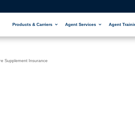
Products & Carriers
Agent Services
Agent Traini
re Supplement Insurance