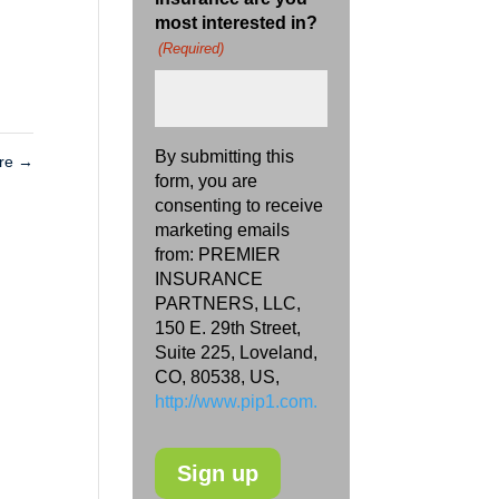
most interested in?
(Required)
By submitting this
are
→
form, you are
consenting to receive
marketing emails
from: PREMIER
INSURANCE
PARTNERS, LLC,
150 E. 29th Street,
Suite 225, Loveland,
CO, 80538, US,
http://www.pip1.com.