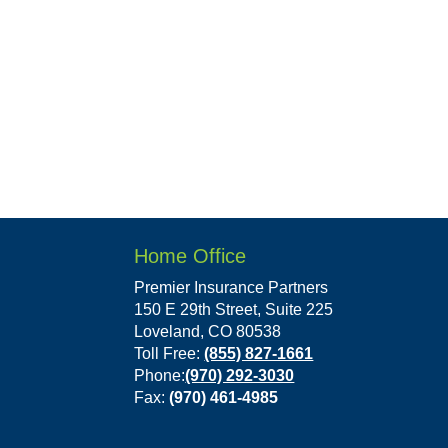
Home Office
Premier Insurance Partners
150 E 29th Street, Suite 225
Loveland, CO 80538
Toll Free:
(855) 827-1661
Phone:
(970) 292-3030
Fax:
(970) 461-4985