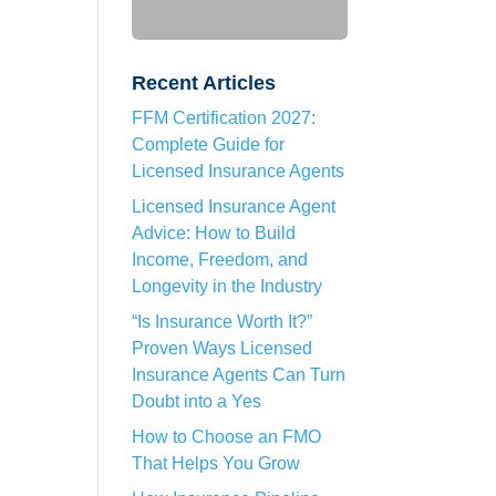
Recent Articles
FFM Certification 2027:
Complete Guide for
Licensed Insurance Agents
Licensed Insurance Agent
Advice: How to Build
Income, Freedom, and
Longevity in the Industry
“Is Insurance Worth It?”
Proven Ways Licensed
Insurance Agents Can Turn
Doubt into a Yes
How to Choose an FMO
That Helps You Grow