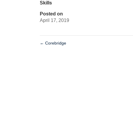
Skills
Posted on
April 17, 2019
←
Corebridge