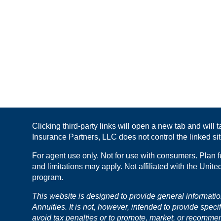
Clicking third-party links will open a new tab and will
Insurance Partners, LLC does not control the linked site
For agent use only. Not for use with consumers. Plan f
and limitations may apply. Not affiliated with the Unit
program.
This website is designed to provide general informati
Annuities. It is not, however, intended to provide speci
avoid tax penalties or to promote, market, or recomme