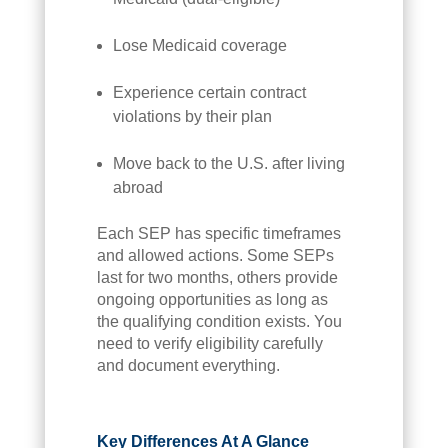
Lose Medicaid coverage
Experience certain contract
violations by their plan
Move back to the U.S. after living
abroad
Each SEP has specific timeframes
and allowed actions. Some SEPs
last for two months, others provide
ongoing opportunities as long as
the qualifying condition exists. You
need to verify eligibility carefully
and document everything.
Key Differences At A Glance