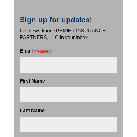
Sign up for updates!
Get news from PREMIER INSURANCE
PARTNERS, LLC in your inbox.
Email
(Required)
First Name
Last Name