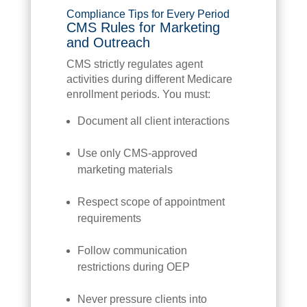
Compliance Tips for Every Period
CMS Rules for Marketing
and Outreach
CMS strictly regulates agent
activities during different Medicare
enrollment periods. You must:
Document all client interactions
Use only CMS-approved
marketing materials
Respect scope of appointment
requirements
Follow communication
restrictions during OEP
Never pressure clients into