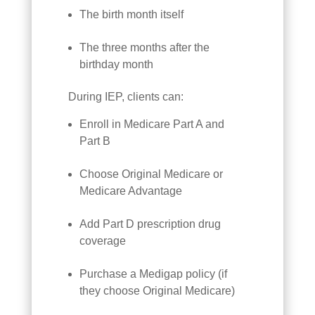
The birth month itself
The three months after the
birthday month
During IEP, clients can:
Enroll in Medicare Part A and
Part B
Choose Original Medicare or
Medicare Advantage
Add Part D prescription drug
coverage
Purchase a Medigap policy (if
they choose Original Medicare)