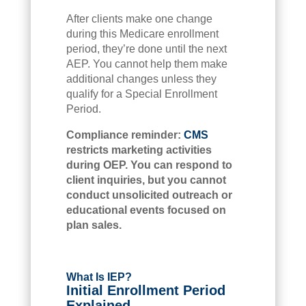
After clients make one change
during this Medicare enrollment
period, they’re done until the next
AEP. You cannot help them make
additional changes unless they
qualify for a Special Enrollment
Period.
Compliance reminder:
CMS
restricts marketing activities
during OEP. You can respond to
client inquiries, but you cannot
conduct unsolicited outreach or
educational events focused on
plan sales.
What Is IEP?
Initial Enrollment Period
Explained