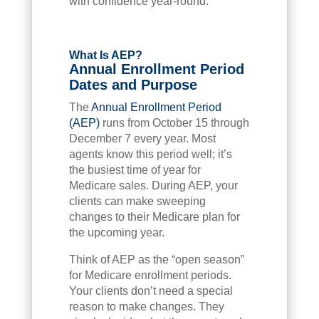
with confidence year-round.
What Is AEP?
Annual Enrollment Period
Dates and Purpose
The
Annual Enrollment Period
(AEP)
runs from October 15 through
December 7 every year. Most
agents know this period well; it’s
the busiest time of year for
Medicare sales. During AEP, your
clients can make sweeping
changes to their Medicare plan for
the upcoming year.
Think of AEP as the “open season”
for Medicare enrollment periods.
Your clients don’t need a special
reason to make changes. They