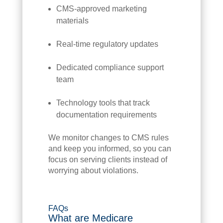
CMS-approved marketing
materials
Real-time regulatory updates
Dedicated compliance support
team
Technology tools that track
documentation requirements
We monitor changes to CMS rules
and keep you informed, so you can
focus on serving clients instead of
worrying about violations.
FAQs
What are Medicare