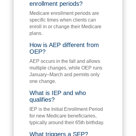
enrollment periods?
Medicare enrollment periods are
specific times when clients can
enroll in or change their Medicare
plans.
How is AEP different from
OEP?
AEP occurs in the fall and allows
multiple changes, while OEP runs
January–March and permits only
one change.
What is IEP and who
qualifies?
IEP is the Initial Enrollment Period
for new Medicare beneficiaries,
typically around their 65th birthday.
What triggers a SEP?