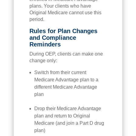
plans. Your clients who have
Original Medicare cannot use this
period.
Rules for Plan Changes
and Compliance
Reminders
During OEP, clients can make one
change only:
Switch from their current
Medicare Advantage plan to a
different Medicare Advantage
plan
Drop their Medicare Advantage
plan and return to Original
Medicare (and join a Part D drug
plan)