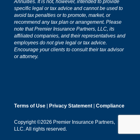
Annuities. It is not, however, intended to provide
specific legal or tax advice and cannot be used to
avoid tax penalties or to promote, market, or
recommend any tax plan or arrangement. Please
note that Premier Insurance Partners, LLC, its
affiliated companies, and their representatives and
employees do not give legal or tax advice.
Encourage your clients to consult their tax advisor
or attorney.
Terms of Use
|
Privacy Statement
|
Compliance
Copyright ©2026 Premier Insurance Partners,
LLC. All rights reserved.