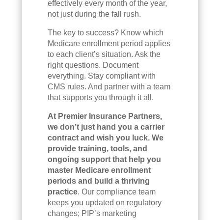
effectively every month of the year,
not just during the fall rush.
The key to success? Know which
Medicare enrollment period applies
to each client’s situation. Ask the
right questions. Document
everything. Stay compliant with
CMS rules. And partner with a team
that supports you through it all.
At Premier Insurance Partners,
we don’t just hand you a carrier
contract and wish you luck. We
provide training, tools, and
ongoing support that help you
master Medicare enrollment
periods and build a thriving
practice
. Our compliance team
keeps you updated on regulatory
changes; PIP’s marketing