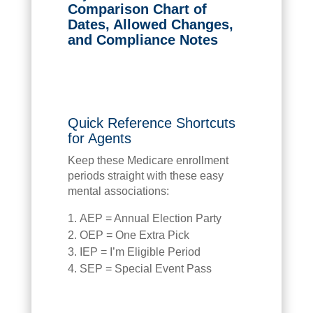
Comparison Chart of
Dates, Allowed Changes,
and Compliance Notes
Quick Reference Shortcuts
for Agents
Keep these Medicare enrollment
periods straight with these easy
mental associations:
AEP = Annual Election Party
OEP = One Extra Pick
IEP = I’m Eligible Period
SEP = Special Event Pass