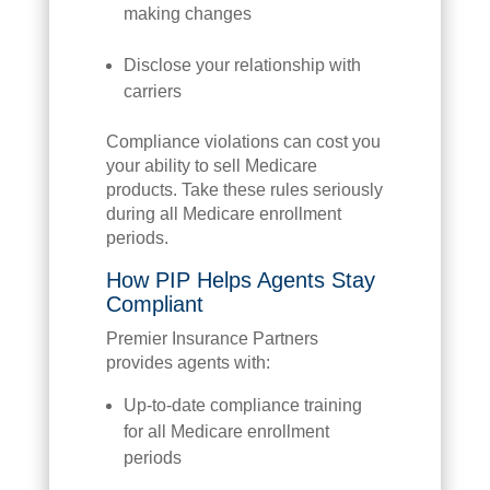
making changes
Disclose your relationship with
carriers
Compliance violations can cost you
your ability to sell Medicare
products. Take these rules seriously
during all Medicare enrollment
periods.
How PIP Helps Agents Stay
Compliant
Premier Insurance Partners
provides agents with:
Up-to-date compliance training
for all Medicare enrollment
periods