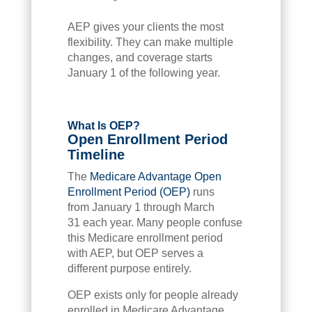
AEP gives your clients the most
flexibility. They can make multiple
changes, and coverage starts
January 1 of the following year.
What Is OEP?
Open Enrollment Period
Timeline
The
Medicare Advantage Open
Enrollment Period (OEP)
runs
from January 1 through March
31 each year. Many people confuse
this Medicare enrollment period
with AEP, but OEP serves a
different purpose entirely.
OEP exists only for people already
enrolled in Medicare Advantage