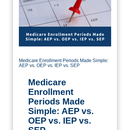
Medicare Enrollment Periods Made Simple:
AEP vs. OEP vs. IEP vs. SEP
Medicare
Enrollment
Periods Made
Simple: AEP vs.
OEP vs. IEP vs.