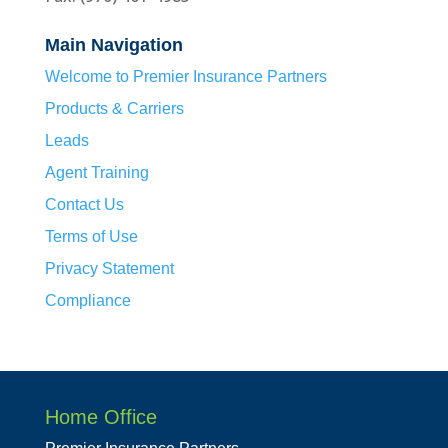
Main Navigation
Welcome to Premier Insurance Partners
Products & Carriers
Leads
Agent Training
Contact Us
Terms of Use
Privacy Statement
Compliance
Home Office