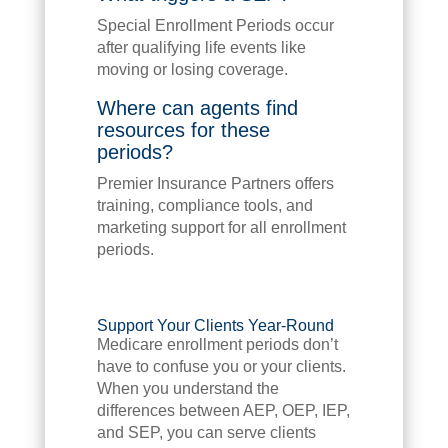
Special Enrollment Periods occur
after qualifying life events like
moving or losing coverage.
Where can agents find
resources for these
periods?
Premier Insurance Partners offers
training, compliance tools, and
marketing support for all enrollment
periods.
Support Your Clients Year-Round
Medicare enrollment periods don’t
have to confuse you or your clients.
When you understand the
differences between AEP, OEP, IEP,
and SEP, you can serve clients