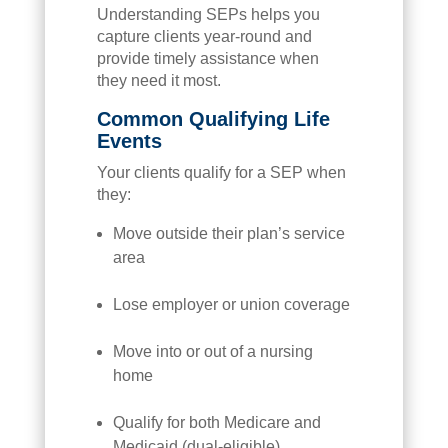
Understanding SEPs helps you
capture clients year-round and
provide timely assistance when
they need it most.
Common Qualifying Life
Events
Your clients qualify for a SEP when
they:
Move outside their plan’s service
area
Lose employer or union coverage
Move into or out of a nursing
home
Qualify for both Medicare and
Medicaid (dual-eligible)