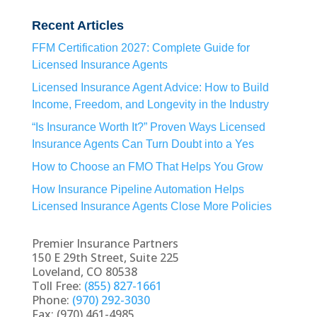
Recent Articles
FFM Certification 2027: Complete Guide for
Licensed Insurance Agents
Licensed Insurance Agent Advice: How to Build
Income, Freedom, and Longevity in the Industry
“Is Insurance Worth It?” Proven Ways Licensed
Insurance Agents Can Turn Doubt into a Yes
How to Choose an FMO That Helps You Grow
How Insurance Pipeline Automation Helps
Licensed Insurance Agents Close More Policies
Premier Insurance Partners
150 E 29th Street, Suite 225
Loveland, CO 80538
Toll Free:
(855) 827-1661
Phone:
(970) 292-3030
Fax: (970) 461-4985