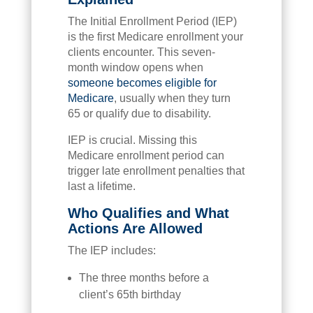
The Initial Enrollment Period (IEP)
is the first Medicare enrollment your
clients encounter. This seven-
month window opens when
someone becomes eligible for
Medicare
, usually when they turn
65 or qualify due to disability.
IEP is crucial. Missing this
Medicare enrollment period can
trigger late enrollment penalties that
last a lifetime.
Who Qualifies and What
Actions Are Allowed
The IEP includes:
The three months before a
client’s 65th birthday