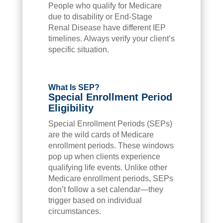
People who qualify for Medicare
due to disability or End-Stage
Renal Disease have different IEP
timelines. Always verify your client’s
specific situation.
What Is SEP?
Special Enrollment Period
Eligibility
Special Enrollment Periods (SEPs)
are the wild cards of Medicare
enrollment periods. These windows
pop up when clients experience
qualifying life events. Unlike other
Medicare enrollment periods, SEPs
don’t follow a set calendar—they
trigger based on individual
circumstances.