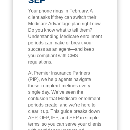
SEP
Your phone rings in February. A
client asks if they can switch their
Medicare Advantage plan right now.
Do you know what to tell them?
Understanding Medicare enrollment
periods can make or break your
success as an agent—and keep
you compliant with CMS
regulations.
At Premier Insurance Partners
(PIP), we help agents navigate
these complex timelines every
single day. We’ve seen the
confusion that Medicare enrollment
periods create, and we’re here to
clear it up. This guide breaks down
AEP, OEP, IEP, and SEP in simple
terms, so you can serve your clients