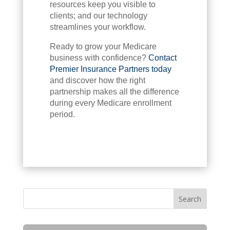
resources keep you visible to
clients; and our technology
streamlines your workflow.
Ready to grow your Medicare
business with confidence?
Contact
Premier Insurance Partners today
and discover how the right
partnership makes all the difference
during every Medicare enrollment
period.