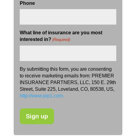
Phone
What line of insurance are you most
interested in?
(Required)
By submitting this form, you are consenting
to receive marketing emails from: PREMIER
INSURANCE PARTNERS, LLC, 150 E. 29th
Street, Suite 225, Loveland, CO, 80538, US,
http://www.pip1.com.