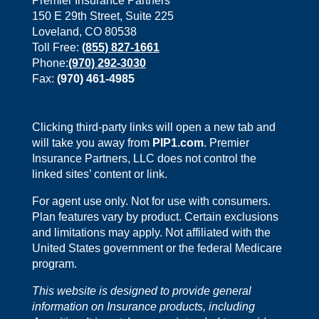
Premier Insurance Partners
150 E 29th Street, Suite 225
Loveland, CO 80538
Toll Free:
(855) 827-1661
Phone:
(970) 292-3030
Fax:
(970) 461-4985
Clicking third-party links will open a new tab and
will take you away from
PIP1.com
. Premier
Insurance Partners, LLC does not control the
linked sites’ content or link.
For agent use only. Not for use with consumers.
Plan features vary by product. Certain exclusions
and limitations may apply. Not affiliated with the
United States government or the federal Medicare
program.
This website is designed to provide general
information on Insurance products, including