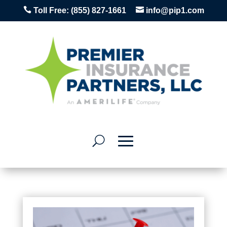


Toll Free:
(855) 827-1661
info@pip1.com