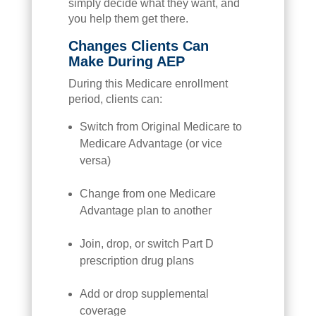
simply decide what they want, and
you help them get there.
Changes Clients Can
Make During AEP
During this Medicare enrollment
period, clients can:
Switch from Original Medicare to
Medicare Advantage (or vice
versa)
Change from one Medicare
Advantage plan to another
Join, drop, or switch Part D
prescription drug plans
Add or drop supplemental
coverage