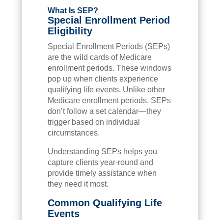
What Is SEP?
Special Enrollment Period
Eligibility
Special Enrollment Periods (SEPs)
are the wild cards of Medicare
enrollment periods. These windows
pop up when clients experience
qualifying life events. Unlike other
Medicare enrollment periods, SEPs
don’t follow a set calendar—they
trigger based on individual
circumstances.
Understanding SEPs helps you
capture clients year-round and
provide timely assistance when
they need it most.
Common Qualifying Life
Events