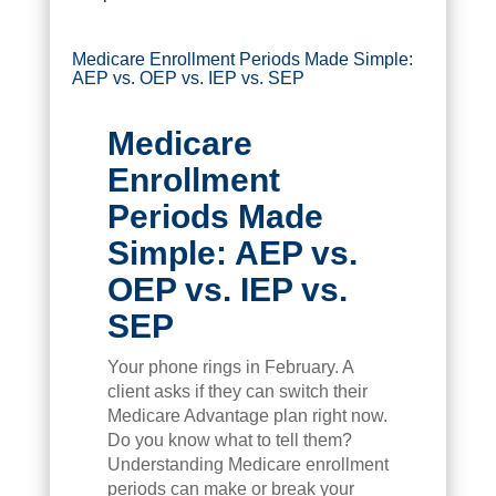
Medicare Enrollment Periods Made Simple:
AEP vs. OEP vs. IEP vs. SEP
Medicare
Enrollment
Periods Made
Simple: AEP vs.
OEP vs. IEP vs.
SEP
Your phone rings in February. A
client asks if they can switch their
Medicare Advantage plan right now.
Do you know what to tell them?
Understanding Medicare enrollment
periods can make or break your