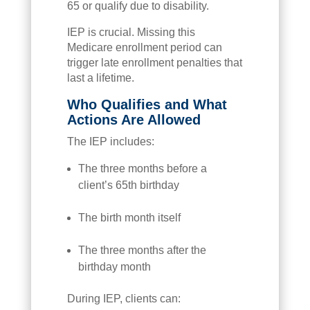
65 or qualify due to disability.
IEP is crucial. Missing this
Medicare enrollment period can
trigger late enrollment penalties that
last a lifetime.
Who Qualifies and What
Actions Are Allowed
The IEP includes:
The three months before a
client’s 65th birthday
The birth month itself
The three months after the
birthday month
During IEP, clients can: