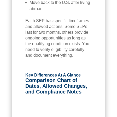
Move back to the U.S. after living
abroad
Each SEP has specific timeframes
and allowed actions. Some SEPs
last for two months, others provide
ongoing opportunities as long as
the qualifying condition exists. You
need to verify eligibility carefully
and document everything.
Key Differences At A Glance
Comparison Chart of
Dates, Allowed Changes,
and Compliance Notes