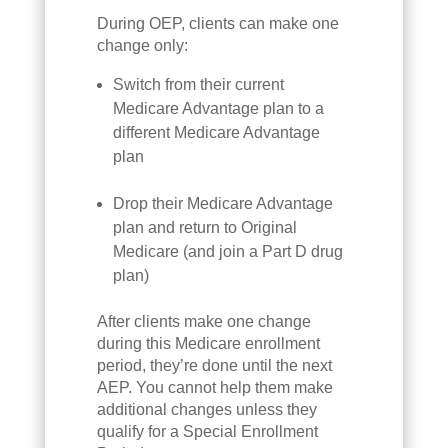
During OEP, clients can make one
change only:
Switch from their current
Medicare Advantage plan to a
different Medicare Advantage
plan
Drop their Medicare Advantage
plan and return to Original
Medicare (and join a Part D drug
plan)
After clients make one change
during this Medicare enrollment
period, they’re done until the next
AEP. You cannot help them make
additional changes unless they
qualify for a Special Enrollment