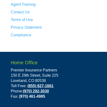
Agent Training
Contact Us
Terms of Use
Privacy Statement
Compliance
Home Office
Premier Insurance Partners
150 E 29th Street, Suite 225
Loveland, CO 80538
Toll Free:
(855) 827-1661
Phone:
(970) 292-3030
Fax:
(970) 461-4985