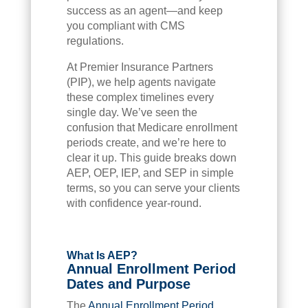
success as an agent—and keep
you compliant with CMS
regulations.
At Premier Insurance Partners
(PIP), we help agents navigate
these complex timelines every
single day. We’ve seen the
confusion that Medicare enrollment
periods create, and we’re here to
clear it up. This guide breaks down
AEP, OEP, IEP, and SEP in simple
terms, so you can serve your clients
with confidence year-round.
What Is AEP?
Annual Enrollment Period
Dates and Purpose
The
Annual Enrollment Period