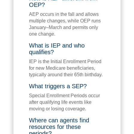
OEP?
AEP occurs in the fall and allows
multiple changes, while OEP runs
January–March and permits only
one change.
What is IEP and who
qualifies?
IEP is the Initial Enrollment Period
for new Medicare beneficiaries,
typically around their 65th birthday.
What triggers a SEP?
Special Enrollment Periods occur
after qualifying life events like
moving or losing coverage.
Where can agents find
resources for these
periods?