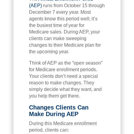
(AEP)
runs from October 15 through
December 7 every year. Most
agents know this period well; it’s
the busiest time of year for
Medicare sales. During AEP, your
clients can make sweeping
changes to their Medicare plan for
the upcoming year.
Think of AEP as the “open season”
for Medicare enrollment periods.
Your clients don’t need a special
reason to make changes. They
simply decide what they want, and
you help them get there.
Changes Clients Can
Make During AEP
During this Medicare enrollment
period, clients can: