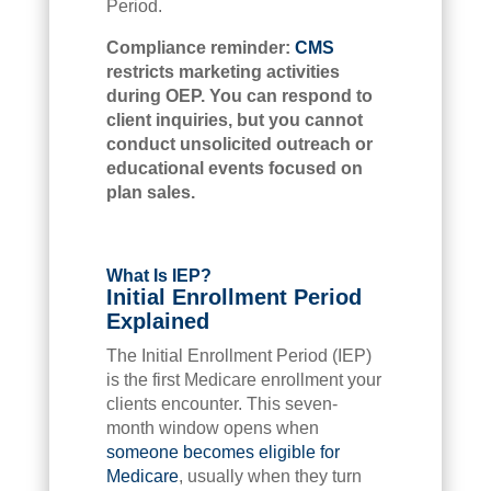
Period.
Compliance reminder:
CMS
restricts marketing activities
during OEP. You can respond to
client inquiries, but you cannot
conduct unsolicited outreach or
educational events focused on
plan sales.
What Is IEP?
Initial Enrollment Period
Explained
The Initial Enrollment Period (IEP)
is the first Medicare enrollment your
clients encounter. This seven-
month window opens when
someone becomes eligible for
Medicare
, usually when they turn