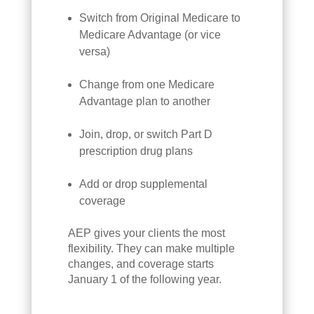
Switch from Original Medicare to
Medicare Advantage (or vice
versa)
Change from one Medicare
Advantage plan to another
Join, drop, or switch Part D
prescription drug plans
Add or drop supplemental
coverage
AEP gives your clients the most
flexibility. They can make multiple
changes, and coverage starts
January 1 of the following year.