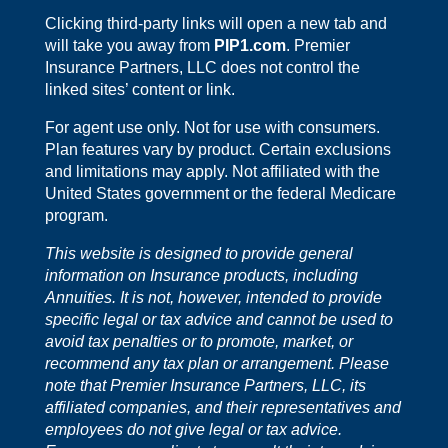
Clicking third-party links will open a new tab and
will take you away from
PIP1.com
. Premier
Insurance Partners, LLC does not control the
linked sites’ content or link.
For agent use only. Not for use with consumers.
Plan features vary by product. Certain exclusions
and limitations may apply. Not affiliated with the
United States government or the federal Medicare
program.
This website is designed to provide general
information on Insurance products, including
Annuities. It is not, however, intended to provide
specific legal or tax advice and cannot be used to
avoid tax penalties or to promote, market, or
recommend any tax plan or arrangement. Please
note that Premier Insurance Partners, LLC, its
affiliated companies, and their representatives and
employees do not give legal or tax advice.