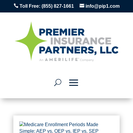


Toll Free:
(855) 827-1661
info@pip1.com