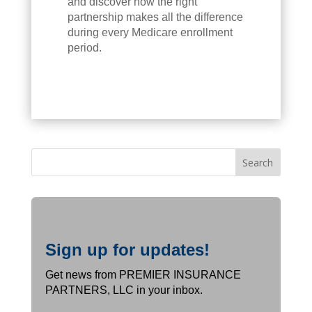
and discover how the right
partnership makes all the difference
during every Medicare enrollment
period.
Sign up for updates!
Get news from PREMIER INSURANCE
PARTNERS, LLC in your inbox.