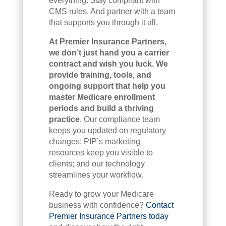
everything. Stay compliant with
CMS rules. And partner with a team
that supports you through it all.
At Premier Insurance Partners,
we don’t just hand you a carrier
contract and wish you luck. We
provide training, tools, and
ongoing support that help you
master Medicare enrollment
periods and build a thriving
practice
. Our compliance team
keeps you updated on regulatory
changes; PIP’s marketing
resources keep you visible to
clients; and our technology
streamlines your workflow.
Ready to grow your Medicare
business with confidence?
Contact
Premier Insurance Partners today