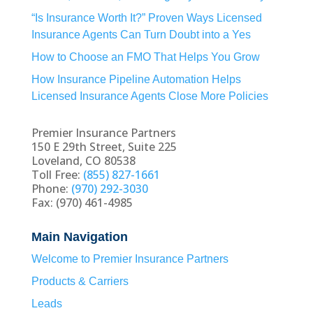
“Is Insurance Worth It?” Proven Ways Licensed
Insurance Agents Can Turn Doubt into a Yes
How to Choose an FMO That Helps You Grow
How Insurance Pipeline Automation Helps
Licensed Insurance Agents Close More Policies
Premier Insurance Partners
150 E 29th Street, Suite 225
Loveland, CO 80538
Toll Free:
(855) 827-1661
Phone:
(970) 292-3030
Fax: (970) 461-4985
Main Navigation
Welcome to Premier Insurance Partners
Products & Carriers
Leads