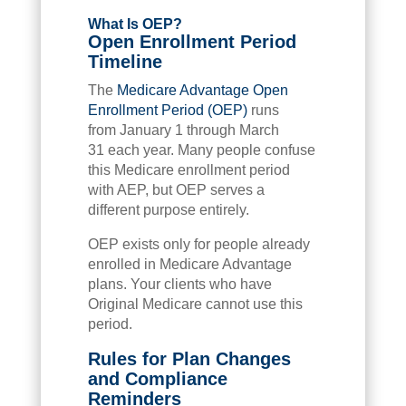
What Is OEP?
Open Enrollment Period
Timeline
The
Medicare Advantage Open
Enrollment Period (OEP)
runs
from January 1 through March
31 each year. Many people confuse
this Medicare enrollment period
with AEP, but OEP serves a
different purpose entirely.
OEP exists only for people already
enrolled in Medicare Advantage
plans. Your clients who have
Original Medicare cannot use this
period.
Rules for Plan Changes
and Compliance
Reminders