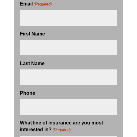
Email
(Required)
First Name
Last Name
Phone
What line of insurance are you most
interested in?
(Required)