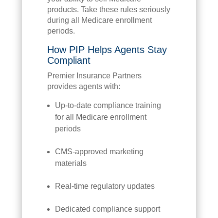
products. Take these rules seriously
during all Medicare enrollment
periods.
How PIP Helps Agents Stay
Compliant
Premier Insurance Partners
provides agents with:
Up-to-date compliance training
for all Medicare enrollment
periods
CMS-approved marketing
materials
Real-time regulatory updates
Dedicated compliance support