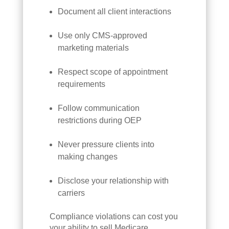
Document all client interactions
Use only CMS-approved
marketing materials
Respect scope of appointment
requirements
Follow communication
restrictions during OEP
Never pressure clients into
making changes
Disclose your relationship with
carriers
Compliance violations can cost you
your ability to sell Medicare