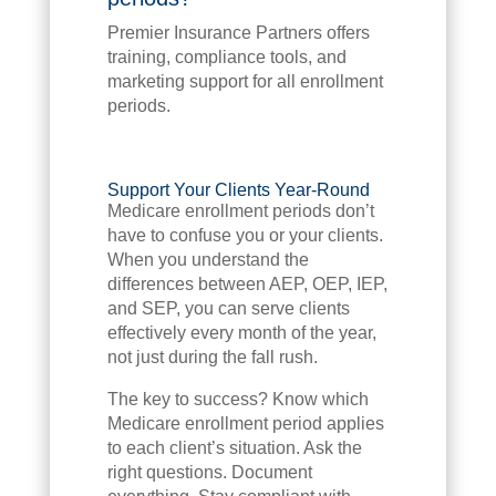
Premier Insurance Partners offers
training, compliance tools, and
marketing support for all enrollment
periods.
Support Your Clients Year-Round
Medicare enrollment periods don’t
have to confuse you or your clients.
When you understand the
differences between AEP, OEP, IEP,
and SEP, you can serve clients
effectively every month of the year,
not just during the fall rush.
The key to success? Know which
Medicare enrollment period applies
to each client’s situation. Ask the
right questions. Document