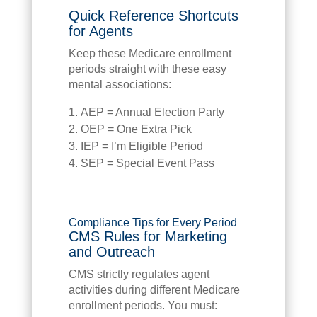
Quick Reference Shortcuts
for Agents
Keep these Medicare enrollment
periods straight with these easy
mental associations:
AEP = Annual Election Party
OEP = One Extra Pick
IEP = I’m Eligible Period
SEP = Special Event Pass
Compliance Tips for Every Period
CMS Rules for Marketing
and Outreach
CMS strictly regulates agent
activities during different Medicare
enrollment periods. You must: