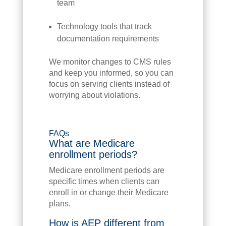
team
Technology tools that track
documentation requirements
We monitor changes to CMS rules
and keep you informed, so you can
focus on serving clients instead of
worrying about violations.
FAQs
What are Medicare
enrollment periods?
Medicare enrollment periods are
specific times when clients can
enroll in or change their Medicare
plans.
How is AEP different from