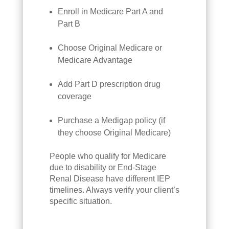
Enroll in Medicare Part A and
Part B
Choose Original Medicare or
Medicare Advantage
Add Part D prescription drug
coverage
Purchase a Medigap policy (if
they choose Original Medicare)
People who qualify for Medicare
due to disability or End-Stage
Renal Disease have different IEP
timelines. Always verify your client’s
specific situation.