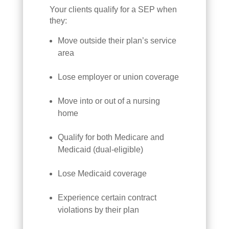
Your clients qualify for a SEP when
they:
Move outside their plan’s service
area
Lose employer or union coverage
Move into or out of a nursing
home
Qualify for both Medicare and
Medicaid (dual-eligible)
Lose Medicaid coverage
Experience certain contract
violations by their plan