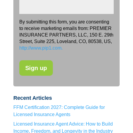
By submitting this form, you are consenting
to receive marketing emails from: PREMIER
INSURANCE PARTNERS, LLC, 150 E. 29th
Street, Suite 225, Loveland, CO, 80538, US,
http://www.pip1.com.
Recent Articles
FFM Certification 2027: Complete Guide for
Licensed Insurance Agents
Licensed Insurance Agent Advice: How to Build
Income, Freedom, and Longevity in the Industry