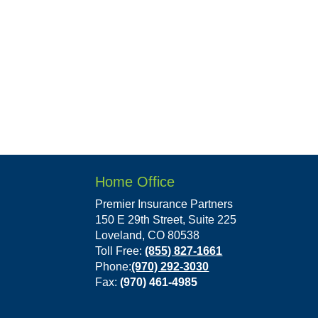
Home Office
Premier Insurance Partners
150 E 29th Street, Suite 225
Loveland, CO 80538
Toll Free:
(855) 827-1661
Phone:
(970) 292-3030
Fax:
(970) 461-4985