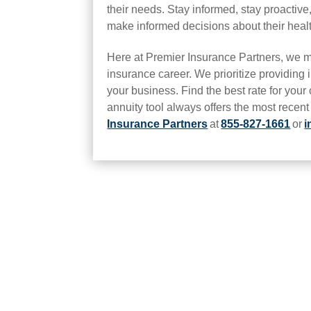
their needs. Stay informed, stay proactiv
make informed decisions about their heal
Here at Premier Insurance Partners, we m
insurance career. We prioritize providing i
your business. Find the best rate for your
annuity tool always offers the most recen
Insurance Partners
at
855-827-1661
or
i