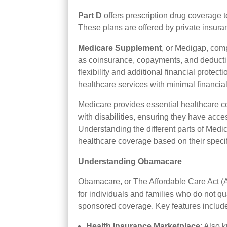
Part D
offers prescription drug coverage t
These plans are offered by private insu
Medicare Supplement
, or Medigap, com
as coinsurance, copayments, and deductib
flexibility and additional financial protec
healthcare services with minimal financial
Medicare provides essential healthcare co
with disabilities, ensuring they have acc
Understanding the different parts of Medi
healthcare coverage based on their speci
Understanding Obamacare
Obamacare, or The Affordable Care Act (A
for individuals and families who do not q
sponsored coverage. Key features includ
Health Insurance Marketplace
: Also 