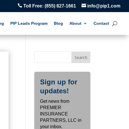


Toll Free:
(855) 827-1661
info@pip1.com
ng
PIP Leads Program
Blog
About
Contact
Sign up for
s
updates!
Get news from
PREMIER
INSURANCE
PARTNERS, LLC in
your inbox.