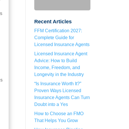
ms
Recent Articles
FFM Certification 2027:
Complete Guide for
Licensed Insurance Agents
Licensed Insurance Agent
Advice: How to Build
Income, Freedom, and
Longevity in the Industry
ns
“Is Insurance Worth It?”
Proven Ways Licensed
Insurance Agents Can Turn
Doubt into a Yes
How to Choose an FMO
That Helps You Grow