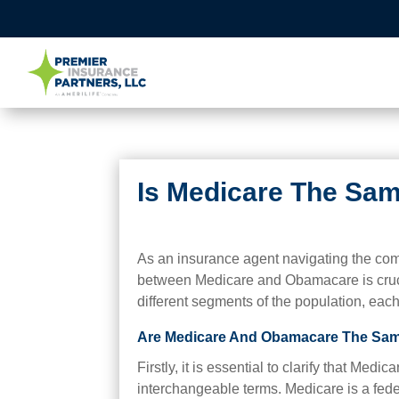
Is Medicare The Sa
As an insurance agent navigating the comp
between Medicare and Obamacare is cruci
different segments of the population, each 
Are Medicare And Obamacare The Sa
Firstly, it is essential to clarify that Me
interchangeable terms. Medicare is a fede