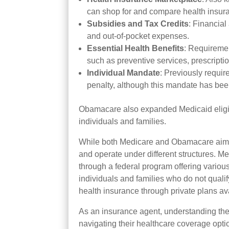
can shop for and compare health insur
Subsidies
and Tax Credits
: Financia
and out-of-pocket expenses.
Essential Health Benefits
: Requiremen
such as preventive services, prescripti
Individual Mandate
: Previously requir
penalty, although this mandate has been
Obamacare also expanded Medicaid eligibi
individuals and families.
While both Medicare and Obamacare aim to
and operate under different structures. Me
through a federal program offering variou
individuals and families who do not quali
health insurance through private plans av
As an insurance agent, understanding thes
navigating their healthcare coverage optio