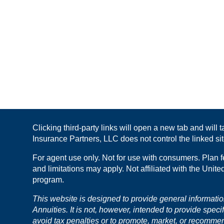
Clicking third-party links will open a new tab and will
Insurance Partners, LLC does not control the linked site
For agent use only. Not for use with consumers. Plan f
and limitations may apply. Not affiliated with the Unit
program.
This website is designed to provide general informati
Annuities. It is not, however, intended to provide speci
avoid tax penalties or to promote, market, or recomme