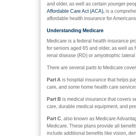
and older, as well as certain younger peopl
Affordable Care Act (ACA),
is a comprehen
affordable health insurance for Americans
Understanding Medicare
Medicare is a federal health insurance pr
for seniors aged 65 and older, as well as f
renal disease (RD) or amyotrophic lateral
There are several parts to Medicare cover
Part A
is hospital insurance that helps pay 
care, and some home health care service
Part B
is medical insurance that covers se
care, durable medical equipment, and pre
Part C
, also known as Medicare Advantag
Medicare. These plans provide all benefi
include additional benefits like vision, d