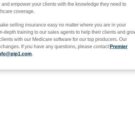
e, and empower your clients with the knowledge they need to
thcare coverage.
ake selling insurance easy no matter where you are in your
n-depth training to our sales agents to help their clients and gr
 clients with our Medicare software for our top producers. Our
t changes. If you have any questions, please contact
Premier
nfo@pip1.com
.