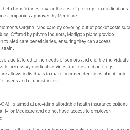
o help beneficiaries pay for the cost of prescription medications.
rance companies approved by Medicare.
plements Original Medicare by covering out-of-pocket costs suc
les. Offered by private insurers, Medigap plans provide
tion to Medicare beneficiaries, ensuring they can access
 strain.
verage tailored to the needs of seniors and eligible individuals
ess to necessary medical services and prescription drugs.
care allows individuals to make informed decisions about their
fic needs and circumstances.
CA), is aimed at providing affordable health insurance options
ualify for Medicare and do not have access to employer-
e:
known as the exchange, where individuals and small businesse