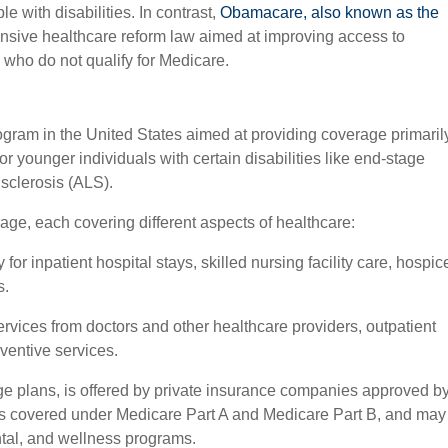
e with disabilities. In contrast,
Obamacare, also known as the
sive healthcare reform law aimed at improving access to
 who do not qualify for Medicare.
ogram in the United States aimed at providing coverage primaril
or younger individuals with certain disabilities like end-stage
 sclerosis (ALS).
age, each covering different aspects of healthcare:
for inpatient hospital stays, skilled nursing facility care, hospic
s.
rvices from doctors and other healthcare providers, outpatient
ventive services.
e plans, is offered by private insurance companies approved b
ts covered under Medicare Part A and Medicare Part B, and may
ental, and wellness programs.