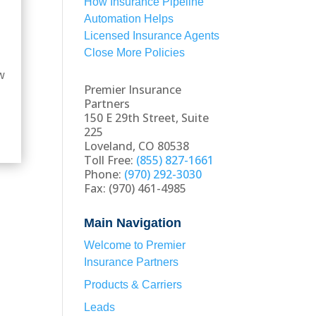
How Insurance Pipeline
Automation Helps
Licensed Insurance Agents
Close More Policies
ow
Premier Insurance
Partners
150 E 29th Street, Suite
225
Loveland, CO 80538
Toll Free:
(855) 827-1661
Phone:
(970) 292-3030
Fax: (970) 461-4985
Main Navigation
Welcome to Premier
Insurance Partners
Products & Carriers
Leads