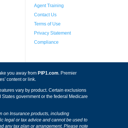
Agent Training
Contact Us
Terms of Use
Privacy Statement
Compliance
 take you away from
PIP1.com
. Premier
s’ content or link.
eatures vary by product. Certain exclusions
ed States government or the federal Medicare
on on Insurance products, including
fic legal or tax advice and cannot be used to
nd any tax plan or arrangement. Please note