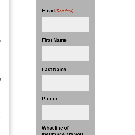
Email
(Required)
First Name
y
Last Name
e
Phone
y
What line of
insurance are you