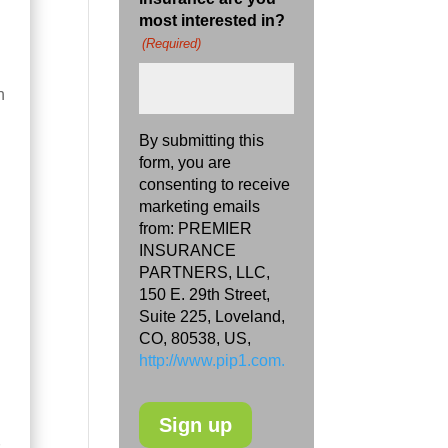
most interested in?
(Required)
h
By submitting this
form, you are
consenting to receive
marketing emails
from: PREMIER
INSURANCE
PARTNERS, LLC,
150 E. 29th Street,
Suite 225, Loveland,
CO, 80538, US,
http://www.pip1.com.
s