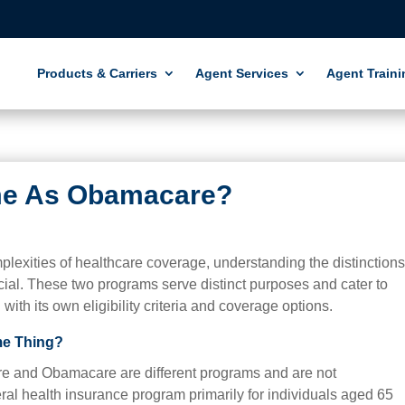
Products & Carriers
Agent Services
Agent Traini
me As Obamacare?
lexities of healthcare coverage, understanding the distinction
al. These two programs serve distinct purposes and cater to
with its own eligibility criteria and coverage options.
me Thing?
dicare and Obamacare are different programs and are not
ral health insurance program primarily for individuals aged 65