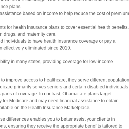
ance plans.
l assistance based on income to help reduce the cost of premiu
ts for health insurance plans to cover essential health benefits,
on drugs, and maternity care.
ed individuals to have health insurance coverage or pay a
 effectively eliminated since 2019.
lity in many states, providing coverage for low-income
 improve access to healthcare, they serve different populatio
dicare primarily serves seniors and certain disabled individuals
s parts of coverage. In contrast, Obamacare plans target
fy for Medicare and may need financial assistance to obtain
ailable on the Health Insurance Marketplace.
e differences enables you to better assist your clients in
ns, ensuring they receive the appropriate benefits tailored to