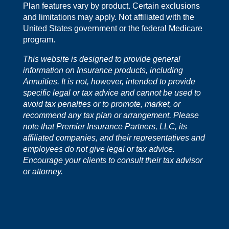
Plan features vary by product. Certain exclusions
and limitations may apply. Not affiliated with the
United States government or the federal Medicare
program.
This website is designed to provide general
information on Insurance products, including
Annuities. It is not, however, intended to provide
specific legal or tax advice and cannot be used to
avoid tax penalties or to promote, market, or
recommend any tax plan or arrangement. Please
note that Premier Insurance Partners, LLC, its
affiliated companies, and their representatives and
employees do not give legal or tax advice.
Encourage your clients to consult their tax advisor
or attorney.