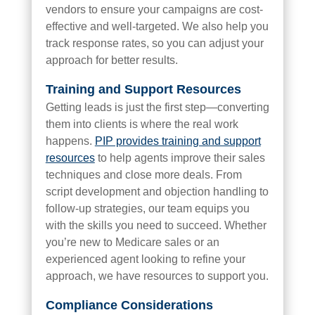
vendors to ensure your campaigns are cost-
effective and well-targeted. We also help you
track response rates, so you can adjust your
approach for better results.
Training and Support Resources
Getting leads is just the first step—converting
them into clients is where the real work
happens.
PIP provides training and support
resources
to help agents improve their sales
techniques and close more deals. From
script development and objection handling to
follow-up strategies, our team equips you
with the skills you need to succeed. Whether
you’re new to Medicare sales or an
experienced agent looking to refine your
approach, we have resources to support you.
Compliance Considerations