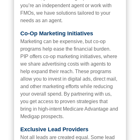
you’re an independent agent or work with
FMOs, we have solutions tailored to your
needs as an agent.
Co-Op Marketing Initiatives
Marketing can be expensive, but co-op
programs help ease the financial burden.
PIP offers co-op marketing initiatives, where
we share advertising costs with agents to
help expand their reach. These programs
allow you to invest in digital ads, direct mail,
and other marketing efforts while reducing
your overall spend. By partnering with us,
you get access to proven strategies that
bring in high-intent Medicare Advantage and
Medigap prospects.
Exclusive Lead
Providers
Not all leads are created equal. Some lead