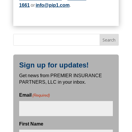
1661
or
info@pip1.com
.
Sign up for updates!
Get news from PREMIER INSURANCE
PARTNERS, LLC in your inbox.
Email
(Required)
First Name