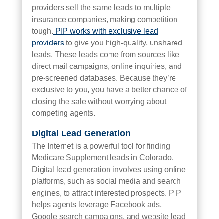
providers sell the same leads to multiple
insurance companies, making competition
tough.
PIP works with exclusive lead
providers
to give you high-quality, unshared
leads. These leads come from sources like
direct mail campaigns, online inquiries, and
pre-screened databases. Because they’re
exclusive to you, you have a better chance of
closing the sale without worrying about
competing agents.
Digital Lead Generation
The Internet is a powerful tool for finding
Medicare Supplement leads in Colorado.
Digital lead generation involves using online
platforms, such as social media and search
engines, to attract interested prospects. PIP
helps agents leverage Facebook ads,
Google search campaigns, and website lead