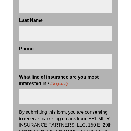
Last Name
Phone
What line of insurance are you most
interested in?
(Required)
By submitting this form, you are consenting
to receive marketing emails from: PREMIER
INSURANCE PARTNERS, LLC, 150 E. 29th