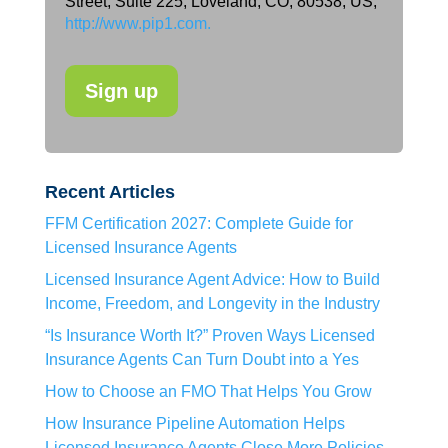
Street, Suite 225, Loveland, CO, 80538, US,
http://www.pip1.com.
Recent Articles
FFM Certification 2027: Complete Guide for
Licensed Insurance Agents
Licensed Insurance Agent Advice: How to Build
Income, Freedom, and Longevity in the Industry
“Is Insurance Worth It?” Proven Ways Licensed
Insurance Agents Can Turn Doubt into a Yes
How to Choose an FMO That Helps You Grow
How Insurance Pipeline Automation Helps
Licensed Insurance Agents Close More Policies