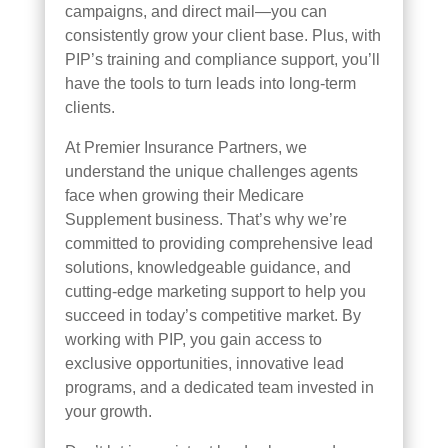
campaigns, and direct mail—you can
consistently grow your client base. Plus, with
PIP’s training and compliance support, you’ll
have the tools to turn leads into long-term
clients.
At Premier Insurance Partners, we
understand the unique challenges agents
face when growing their Medicare
Supplement business. That’s why we’re
committed to providing comprehensive lead
solutions, knowledgeable guidance, and
cutting-edge marketing support to help you
succeed in today’s competitive market. By
working with PIP, you gain access to
exclusive opportunities, innovative lead
programs, and a dedicated team invested in
your growth.