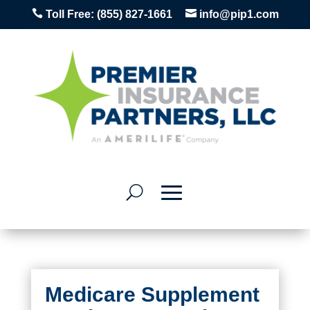


Toll Free:
(855) 827-1661
info@pip1.com
Medicare Supplement