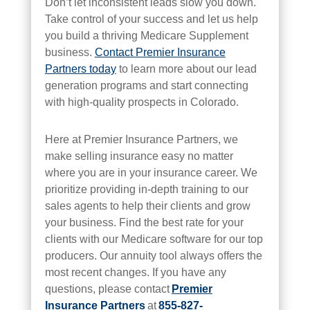
Don’t let inconsistent leads slow you down.
Take control of your success and let us help
you build a thriving Medicare Supplement
business.
Contact Premier Insurance
Partners today
to learn more about our lead
generation programs and start connecting
with high-quality prospects in Colorado.
Here at Premier Insurance Partners, we
make selling insurance easy no matter
where you are in your insurance career. We
prioritize providing in-depth training to our
sales agents to help their clients and grow
your business. Find the best rate for your
clients with our Medicare software for our top
producers. Our annuity tool always offers the
most recent changes. If you have any
questions, please contact
Premier
Insurance Partners
at
855-827-