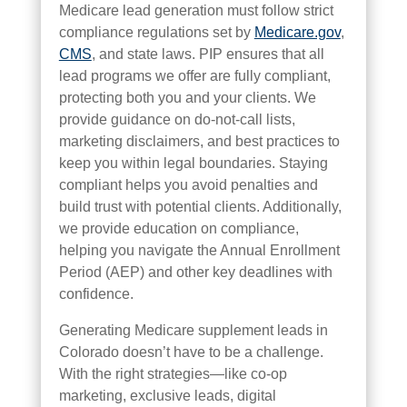
Medicare lead generation must follow strict
compliance regulations set by
Medicare.gov
,
CMS
, and state laws. PIP ensures that all
lead programs we offer are fully compliant,
protecting both you and your clients. We
provide guidance on do-not-call lists,
marketing disclaimers, and best practices to
keep you within legal boundaries. Staying
compliant helps you avoid penalties and
build trust with potential clients. Additionally,
we provide education on compliance,
helping you navigate the Annual Enrollment
Period (AEP) and other key deadlines with
confidence.
Generating Medicare supplement leads in
Colorado doesn’t have to be a challenge.
With the right strategies—like co-op
marketing, exclusive leads, digital