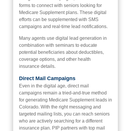
forms to connect with seniors looking for
Medicare Supplement plans. These digital
efforts can be supplemented with SMS
campaigns and real-time lead notifications.
Many agents use digital lead generation in
combination with seminars to educate
potential beneficiaries about deductibles,
coverage options, and other health
insurance details.
Direct Mail Campaigns
Even in the digital age, direct mail
campaigns remain a tried-and-true method
for generating Medicare Supplement leads in
Colorado. With the right messaging and
targeted mailing lists, you can reach seniors
who are actively searching for a different
insurance plan. PIP partners with top mail