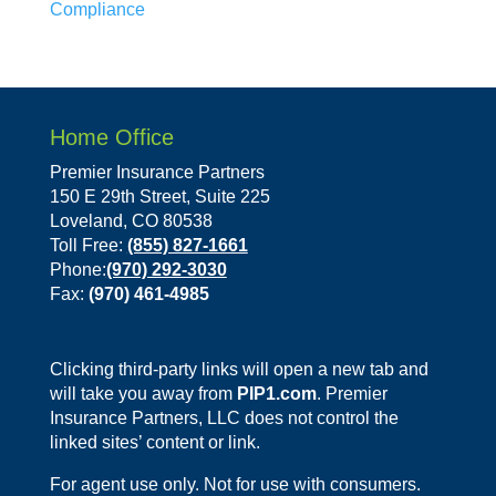
Compliance
Home Office
Premier Insurance Partners
150 E 29th Street, Suite 225
Loveland, CO 80538
Toll Free:
(855) 827-1661
Phone:
(970) 292-3030
Fax:
(970) 461-4985
Clicking third-party links will open a new tab and
will take you away from
PIP1.com
. Premier
Insurance Partners, LLC does not control the
linked sites’ content or link.
For agent use only. Not for use with consumers.