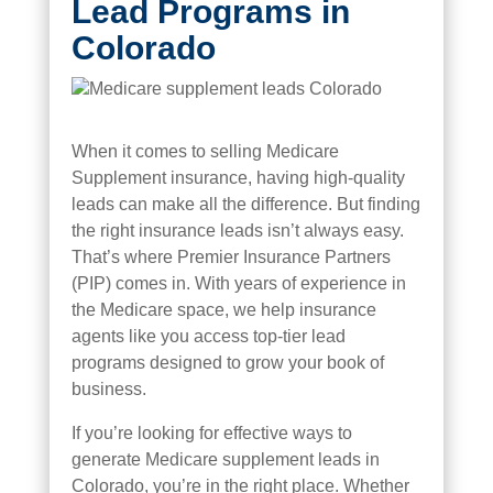
Lead Programs in
Colorado
When it comes to selling Medicare
Supplement insurance, having high-quality
leads can make all the difference. But finding
the right insurance leads isn’t always easy.
That’s where Premier Insurance Partners
(PIP) comes in. With years of experience in
the Medicare space, we help insurance
agents like you access top-tier lead
programs designed to grow your book of
business.
If you’re looking for effective ways to
generate Medicare supplement leads in
Colorado, you’re in the right place. Whether