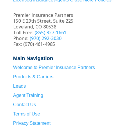
Premier Insurance Partners
150 E 29th Street, Suite 225
Loveland, CO 80538
Toll Free:
(855) 827-1661
Phone:
(970) 292-3030
Fax: (970) 461-4985
Main Navigation
Welcome to Premier Insurance Partners
Products & Carriers
Leads
Agent Training
Contact Us
Terms of Use
Privacy Statement