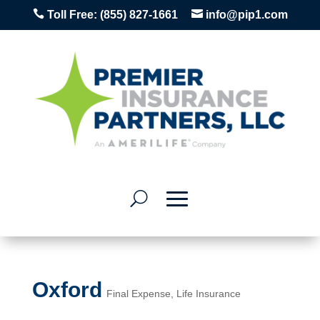


Toll Free:
(855) 827-1661
info@pip1.com
Oxford
Final Expense
,
Life Insurance