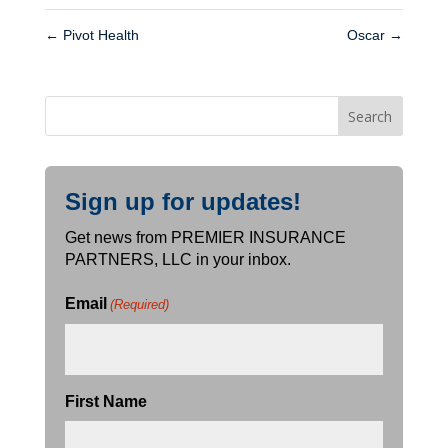
←
Pivot Health
Oscar
→
Sign up for updates!
Get news from PREMIER INSURANCE
PARTNERS, LLC in your inbox.
Email
(Required)
First Name