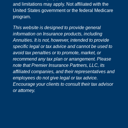
and limitations may apply. Not affiliated with the
United States government or the federal Medicare
program.
This website is designed to provide general
information on Insurance products, including
Annuities. It is not, however, intended to provide
specific legal or tax advice and cannot be used to
avoid tax penalties or to promote, market, or
recommend any tax plan or arrangement. Please
note that Premier Insurance Partners, LLC, its
affiliated companies, and their representatives and
employees do not give legal or tax advice.
Encourage your clients to consult their tax advisor
or attorney.