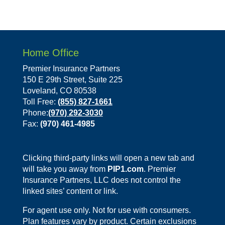
Home Office
Premier Insurance Partners
150 E 29th Street, Suite 225
Loveland, CO 80538
Toll Free:
(855) 827-1661
Phone:
(970) 292-3030
Fax:
(970) 461-4985
Clicking third-party links will open a new tab and
will take you away from
PIP1.com
. Premier
Insurance Partners, LLC does not control the
linked sites’ content or link.
For agent use only. Not for use with consumers.
Plan features vary by product. Certain exclusions