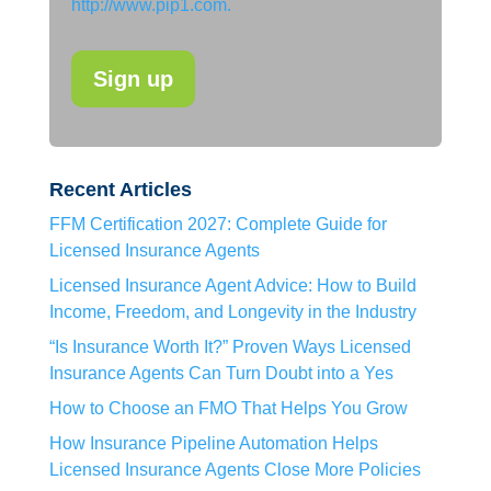
http://www.pip1.com.
Recent Articles
FFM Certification 2027: Complete Guide for
Licensed Insurance Agents
Licensed Insurance Agent Advice: How to Build
Income, Freedom, and Longevity in the Industry
“Is Insurance Worth It?” Proven Ways Licensed
Insurance Agents Can Turn Doubt into a Yes
How to Choose an FMO That Helps You Grow
How Insurance Pipeline Automation Helps
Licensed Insurance Agents Close More Policies