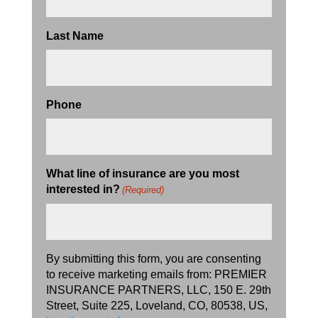
Last Name
Phone
What line of insurance are you most
interested in?
(Required)
By submitting this form, you are consenting
to receive marketing emails from: PREMIER
INSURANCE PARTNERS, LLC, 150 E. 29th
Street, Suite 225, Loveland, CO, 80538, US,