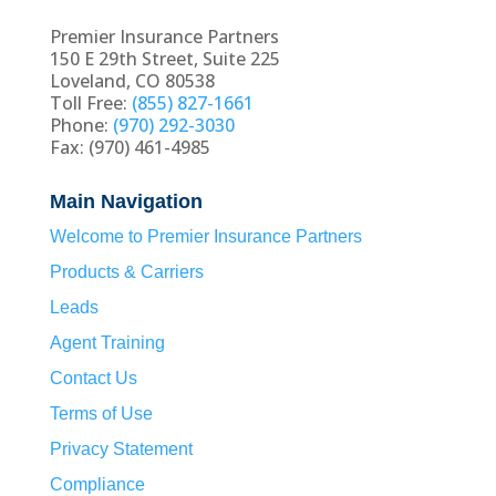
Premier Insurance Partners
150 E 29th Street, Suite 225
Loveland, CO 80538
Toll Free:
(855) 827-1661
Phone:
(970) 292-3030
Fax: (970) 461-4985
Main Navigation
Welcome to Premier Insurance Partners
Products & Carriers
Leads
Agent Training
Contact Us
Terms of Use
Privacy Statement
Compliance