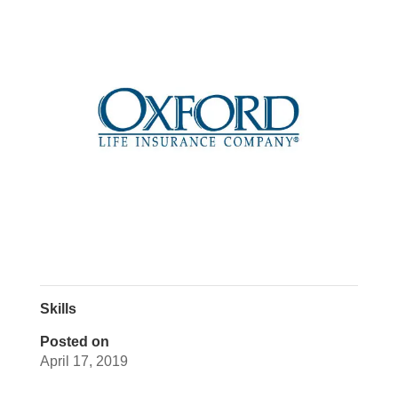
Skills
Posted on
April 17, 2019