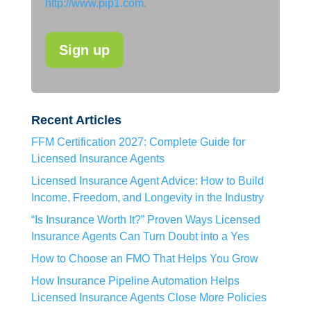
http://www.pip1.com.
Recent Articles
FFM Certification 2027: Complete Guide for
Licensed Insurance Agents
Licensed Insurance Agent Advice: How to Build
Income, Freedom, and Longevity in the Industry
“Is Insurance Worth It?” Proven Ways Licensed
Insurance Agents Can Turn Doubt into a Yes
How to Choose an FMO That Helps You Grow
How Insurance Pipeline Automation Helps
Licensed Insurance Agents Close More Policies