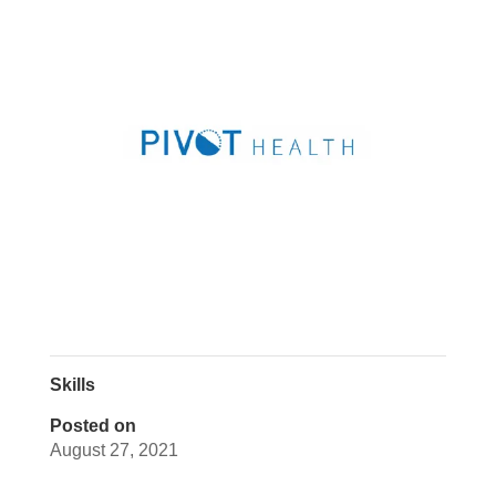
Skills
Posted on
August 27, 2021