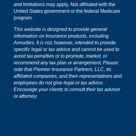
and limitations may apply. Not affiliated with the
United States government or the federal Medicare
program.
This website is designed to provide general
information on Insurance products, including
Annuities. It is not, however, intended to provide
specific legal or tax advice and cannot be used to
avoid tax penalties or to promote, market, or
recommend any tax plan or arrangement. Please
note that Premier Insurance Partners, LLC, its
affiliated companies, and their representatives and
employees do not give legal or tax advice.
Encourage your clients to consult their tax advisor
or attorney.