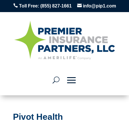


Toll Free:
(855) 827-1661
info@pip1.com
Pivot Health