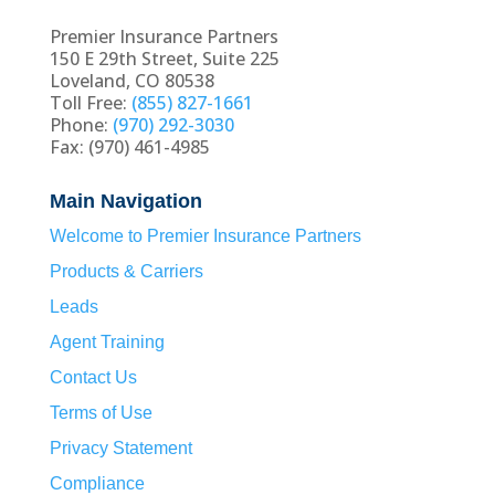
Premier Insurance Partners
150 E 29th Street, Suite 225
Loveland, CO 80538
Toll Free:
(855) 827-1661
Phone:
(970) 292-3030
Fax: (970) 461-4985
Main Navigation
Welcome to Premier Insurance Partners
Products & Carriers
Leads
Agent Training
Contact Us
Terms of Use
Privacy Statement
Compliance