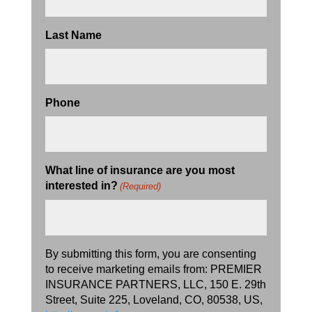
Last Name
Phone
What line of insurance are you most
interested in?
(Required)
By submitting this form, you are consenting
to receive marketing emails from: PREMIER
INSURANCE PARTNERS, LLC, 150 E. 29th
Street, Suite 225, Loveland, CO, 80538, US,