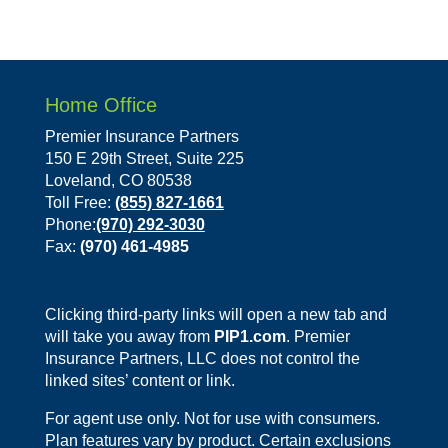
Home Office
Premier Insurance Partners
150 E 29th Street, Suite 225
Loveland, CO 80538
Toll Free:
(855) 827-1661
Phone:
(970) 292-3030
Fax:
(970) 461-4985
Clicking third-party links will open a new tab and
will take you away from
PIP1.com
. Premier
Insurance Partners, LLC does not control the
linked sites’ content or link.
For agent use only. Not for use with consumers.
Plan features vary by product. Certain exclusions