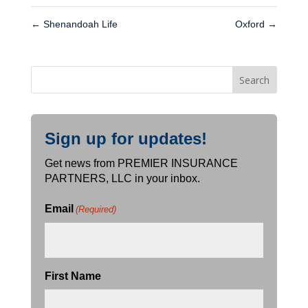
←
Shenandoah Life
Oxford
→
Sign up for updates!
Get news from PREMIER INSURANCE
PARTNERS, LLC in your inbox.
Email
(Required)
First Name