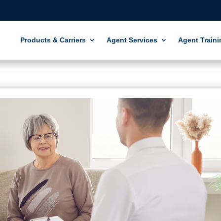
Products & Carriers
Agent Services
Agent Traini