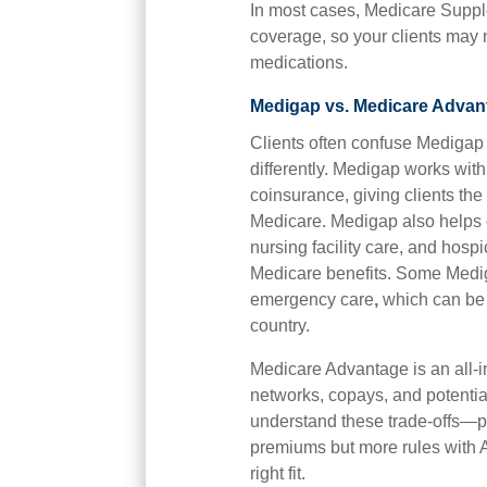
In most cases, Medicare Supple
coverage, so your clients may n
medications.
Medigap vs. Medicare Advant
Clients often confuse Medigap
differently. Medigap works wit
coinsurance, giving clients th
Medicare. Medigap also helps co
nursing facility care, and hosp
Medicare benefits. Some Mediga
emergency care
,
which can be a
country.
Medicare Advantage is an all-i
networks, copays, and potential
understand these trade-offs—pr
premiums but more rules with 
right fit.