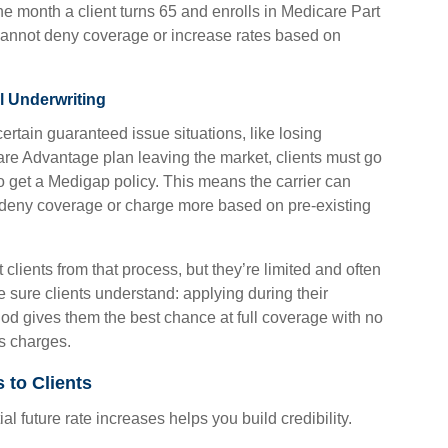
e month a client turns 65 and enrolls in Medicare Part
s cannot deny coverage or increase rates based on
l Underwriting
ertain guaranteed issue situations, like losing
re Advantage plan leaving the market, clients must go
o get a Medigap policy. This means the carrier can
d deny coverage or charge more based on pre-existing
clients from that process, but they’re limited and often
ke sure clients understand: applying during their
d gives them the best chance at full coverage with no
s charges.
 to Clients
l future rate increases helps you build credibility.