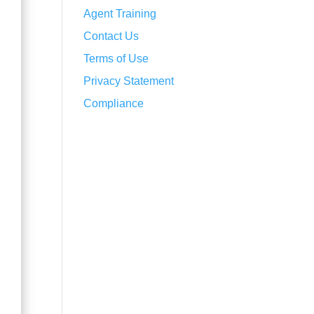
Agent Training
Contact Us
Terms of Use
Privacy Statement
Compliance