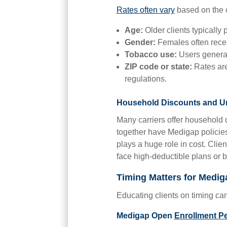
Rates often vary
based on the c
Age:
Older clients typically
Gender:
Females often recei
Tobacco use:
Users general
ZIP code or state:
Rates are
regulations.
Household Discounts and Un
Many carriers offer household d
together have Medigap policies
plays a huge role in cost. Cli
face high-deductible plans or
Timing Matters for Medig
Educating clients on timing c
Medigap Open
Enrollment P