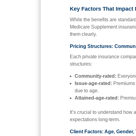
Key Factors That Impact
While the benefits are standard
Medicare Supplement insurance
them clearly.
Pricing Structures: Communi
Each private insurance compan
structures:
Community-rated
:
Everyone
Issue-age-rated:
Premiums a
due to age.
Attained-age-rated:
Premium
It’s crucial to understand how a
expectations long-term.
Client Factors: Age, Gender,