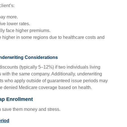
lient’s:
 pay more.
ve lower rates.
ly face higher premiums.
 higher in some regions due to healthcare costs and
derwriting Considerations
iscounts (typically 5–12%) if two individuals living
 with the same company. Additionally, underwriting
ents who apply outside of guaranteed issue periods may
 be denied Medicare coverage based on health.
ap Enrollment
an save them money and stress.
eriod