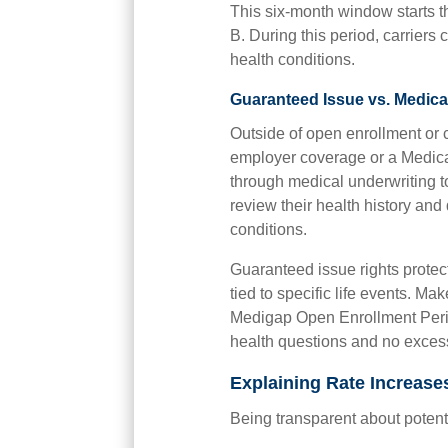
This six-month window starts th
B. During this period, carrier
health conditions.
Guaranteed Issue vs. Medica
Outside of open enrollment or c
employer coverage or a Medica
through medical underwriting t
review their health history an
conditions.
Guaranteed issue rights protect 
tied to specific life events. Ma
Medigap Open Enrollment Perio
health questions and no exces
Explaining Rate Increases
Being transparent about potentia