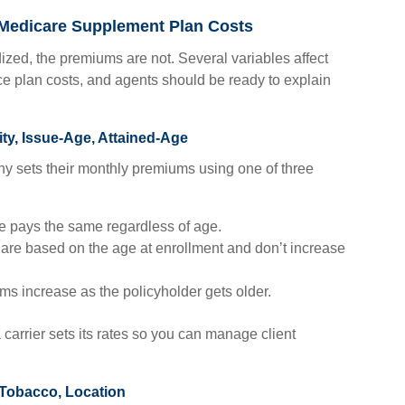
 Medicare Supplement Plan Costs
ized, the premiums are not. Several variables affect
 plan costs, and agents should be ready to explain
ty, Issue-Age, Attained-Age
y sets their monthly premiums using one of three
 pays the same regardless of age.
re based on the age at enrollment and don’t increase
s increase as the policyholder gets older.
 carrier sets its rates so you can manage client
 Tobacco, Location