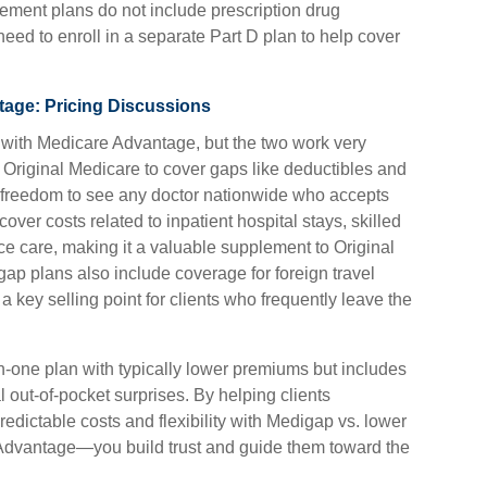
ment plans do not include prescription drug
eed to enroll in a separate Part D plan to help cover
age: Pricing Discussions
 with Medicare Advantage, but the two work very
h Original Medicare to cover gaps like deductibles and
e freedom to see any doctor nationwide who accepts
ver costs related to inpatient hospital stays, skilled
ice care, making it a valuable supplement to Original
p plans also include coverage for foreign travel
 key selling point for clients who frequently leave the
n-one plan with typically lower premiums but includes
 out-of-pocket surprises. By helping clients
edictable costs and flexibility with Medigap vs. lower
Advantage—you build trust and guide them toward the