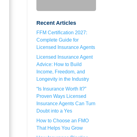
Recent Articles
FFM Certification 2027:
Complete Guide for
Licensed Insurance Agents
Licensed Insurance Agent
Advice: How to Build
Income, Freedom, and
Longevity in the Industry
“Is Insurance Worth It?”
Proven Ways Licensed
Insurance Agents Can Turn
Doubt into a Yes
How to Choose an FMO
That Helps You Grow