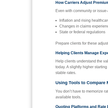
How Carriers Adjust Premiu
Even with community or issue-a
Inflation and rising healthca
Changes in claims experien
State or federal regulations
Prepare clients for these adjus
Helping Clients Manage Exp
Help clients understand the val
today. A slightly higher startin
stable rates.
Using Tools to Compare 
You don’t have to memorize rat
available tools.
Quoting Platforms and Rate