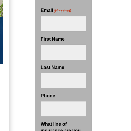
Email
(Required)
First Name
Last Name
Phone
What line of
insurance are you