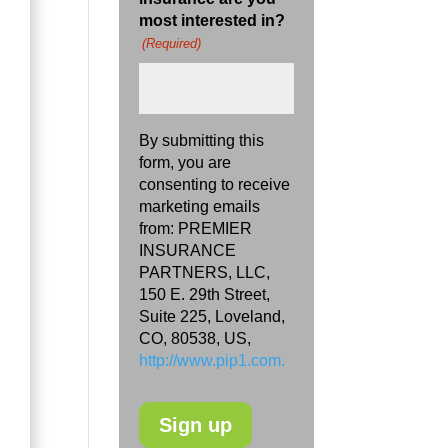
most interested in?
(Required)
By submitting this
form, you are
consenting to receive
marketing emails
from: PREMIER
INSURANCE
PARTNERS, LLC,
150 E. 29th Street,
Suite 225, Loveland,
CO, 80538, US,
http://www.pip1.com.