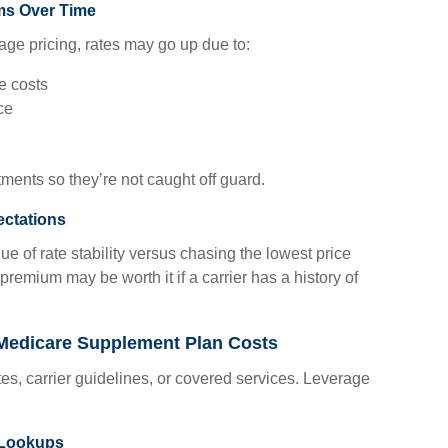
ms Over Time
ge pricing, rates may go up due to:
re costs
ce
tments so they’re not caught off guard.
ectations
ue of rate stability versus chasing the lowest price
g premium may be worth it if a carrier has a history of
Medicare Supplement Plan Costs
es, carrier guidelines, or covered services. Leverage
 Lookups