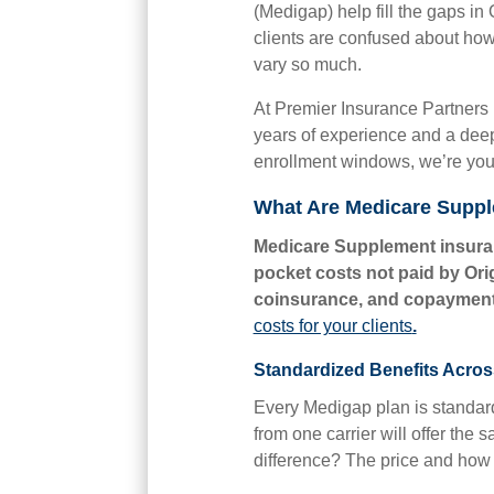
(Medigap) help fill the gaps in
clients are confused about how
vary so much.
At Premier Insurance Partners 
years of experience and a deep
enrollment windows, we’re your 
What Are Medicare Supp
Medicare Supplement insuran
pocket costs not paid by Ori
coinsurance, and copayment
costs for your clients
.
Standardized Benefits Acros
Every Medigap plan is standardi
from one carrier will offer the
difference? The price and how i