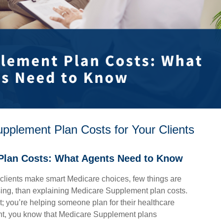
plement Plan Costs for Your Clients
Plan Costs: What Agents Need to Know
clients make smart Medicare choices, few things are
sing, than explaining Medicare Supplement plan costs.
ct; you’re helping someone plan for their healthcare
ent, you know that Medicare Supplement plans