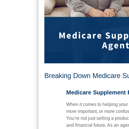
Breaking Down Medicare Sup
Medicare Supplement 
When it comes to helping your 
more important, or more confu
You’re not just selling a produ
and financial future. As an ag