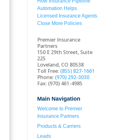
How Insurance Pipeline
Automation Helps
Licensed Insurance Agents
Close More Policies
Premier Insurance
Partners
150 E 29th Street, Suite
225
Loveland, CO 80538
Toll Free:
(855) 827-1661
Phone:
(970) 292-3030
Fax: (970) 461-4985
Main Navigation
Welcome to Premier
Insurance Partners
Products & Carriers
Leads