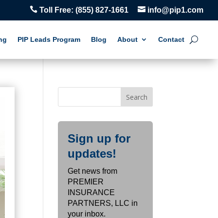


Toll Free:
(855) 827-1661
info@pip1.com
ng
PIP Leads Program
Blog
About
Contact
Sign up for
updates!
Get news from
PREMIER
INSURANCE
PARTNERS, LLC in
your inbox.