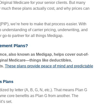
 Original Medicare for your senior clients. But many
 much these plans actually cost, and why prices can
(PIP), we’re here to make that process easier. With
 understanding of carrier pricing, underwriting, and
go-to partner for all things Medigap.
lement Plans?
ce, also known as Medigap, helps cover out-of-
ginal Medicare—things like deductibles,
s.
These plans provide peace of mind and predictable
s Plans
zed by letter (A, B, G, N, etc.). That means Plan G
 same core benefits as Plan G from another. The
t’s set.