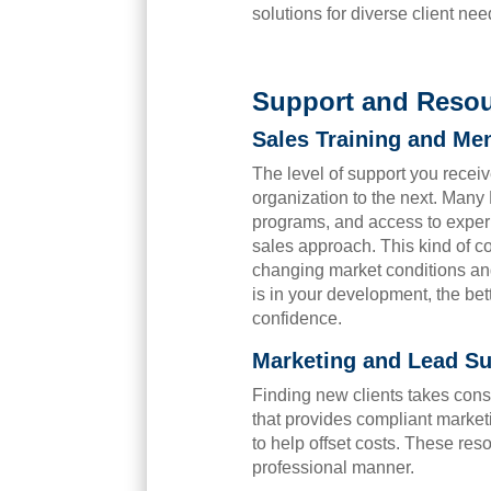
solutions for diverse client nee
Support and Resou
Sales Training and Me
The level of support you receiv
organization to the next. Man
programs, and access to experi
sales approach. This kind of c
changing market conditions a
is in your development, the bet
confidence.
Marketing and Lead Su
Finding new clients takes cons
that provides compliant market
to help offset costs. These re
professional manner.