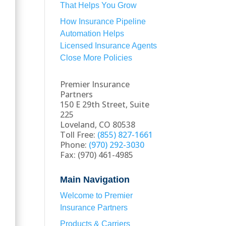
That Helps You Grow
How Insurance Pipeline
Automation Helps
Licensed Insurance Agents
Close More Policies
Premier Insurance
Partners
150 E 29th Street, Suite
225
Loveland, CO 80538
Toll Free:
(855) 827-1661
Phone:
(970) 292-3030
Fax: (970) 461-4985
Main Navigation
Welcome to Premier
Insurance Partners
Products & Carriers