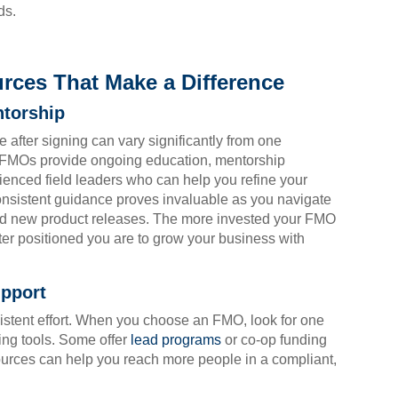
ds.
rces That Make a Difference
ntorship
e after signing can vary significantly from one
y FMOs provide ongoing education, mentorship
enced field leaders who can help you refine your
onsistent guidance proves invaluable as you navigate
nd new product releases. The more invested your FMO
ter positioned you are to grow your business with
pport
istent effort. When you choose an FMO, look for one
ing tools. Some offer
lead programs
or co-op funding
sources can help you reach more people in a compliant,