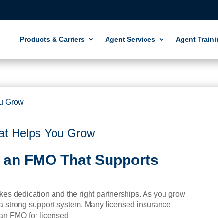
Products & Carriers
Agent Services
Agent Traini
t Helps You Grow
 an FMO That Supports
akes dedication and the right partnerships. As you grow
 a strong support system. Many licensed insurance
an FMO for licensed