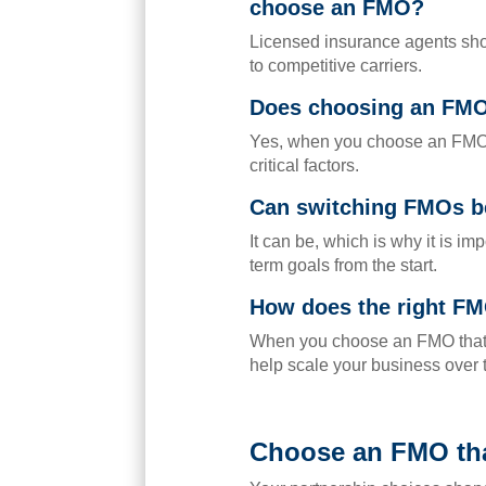
choose an FMO?
Licensed insurance agents shou
to competitive carriers.
Does choosing an FM
Yes, when you choose an FMO,
critical factors.
Can switching FMOs be
It can be, which is why it is i
term goals from the start.
How does the right FM
When you choose an FMO that pr
help scale your business over 
Choose an FMO tha