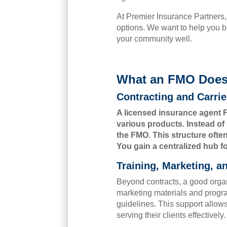
At Premier Insurance Partners,
options. We want to help you b
your community well.
What an FMO Does 
Contracting and Carri
A licensed insurance agent F
various products. Instead of 
the FMO. This structure ofte
You gain a centralized hub fo
Training, Marketing, 
Beyond contracts, a good organ
marketing materials and
progr
guidelines. This support allow
serving their clients effectively.