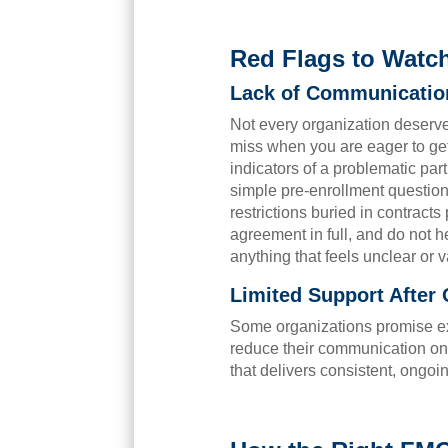
Red Flags to Watc
Lack of Communication
Not every organization deserv
miss when you are eager to get
indicators of a problematic par
simple pre-enrollment questions
restrictions buried in contract
agreement in full, and do not he
anything that feels unclear or 
Limited Support After
Some organizations promise ex
reduce their communication on
that delivers consistent, ongoi