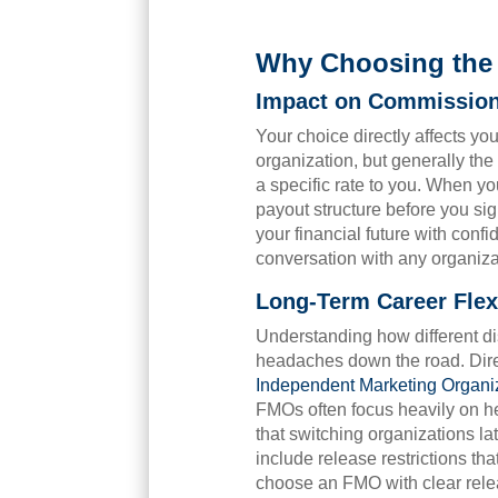
Why Choosing the 
Impact on Commissio
Your choice directly affects yo
organization, but generally th
a specific rate to you. When y
payout structure before you si
your financial future with conf
conversation with any organiza
Long-Term Career Flexi
Understanding how different di
headaches down the road. Direc
Independent Marketing Organi
FMOs often focus heavily on he
that switching organizations l
include release restrictions th
choose an FMO with clear releas