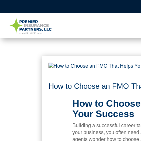
How to Choose an FMO Tha
How to Choose
Your Success
Building a successful career t
your business, you often need
agents wonder how to choose 