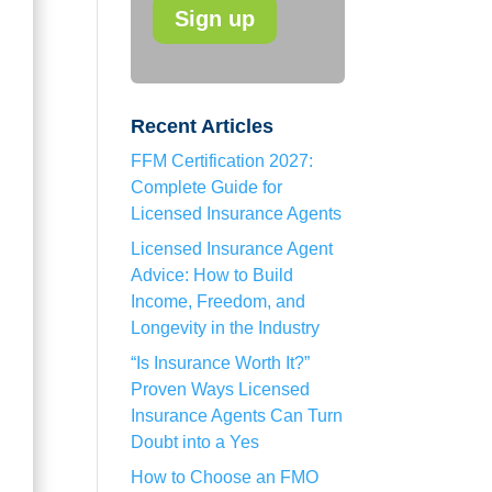
Recent Articles
FFM Certification 2027:
Complete Guide for
Licensed Insurance Agents
Licensed Insurance Agent
Advice: How to Build
Income, Freedom, and
Longevity in the Industry
“Is Insurance Worth It?”
Proven Ways Licensed
Insurance Agents Can Turn
Doubt into a Yes
How to Choose an FMO