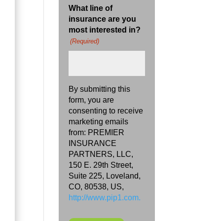
What line of
insurance are you
most interested in?
(Required)
By submitting this
form, you are
consenting to receive
marketing emails
from: PREMIER
INSURANCE
PARTNERS, LLC,
150 E. 29th Street,
Suite 225, Loveland,
CO, 80538, US,
http://www.pip1.com.