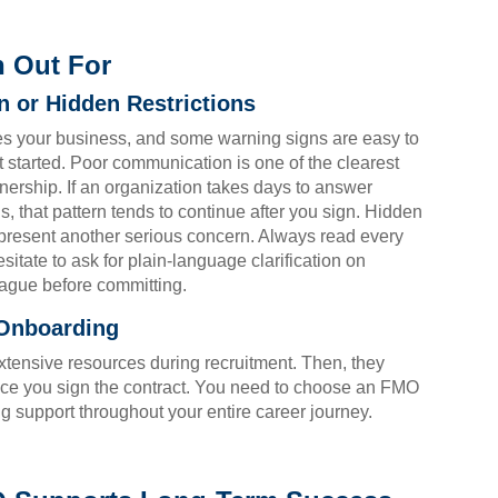
h Out For
 or Hidden Restrictions
es your business, and some warning signs are easy to
 started. Poor communication is one of the clearest
tnership. If an organization takes days to answer
, that pattern tends to continue after you sign. Hidden
s present another serious concern. Always read every
sitate to ask for plain-language clarification on
vague before committing.
 Onboarding
tensive resources during recruitment. Then, they
ce you sign the contract. You need to choose an FMO
ng support throughout your entire career journey.