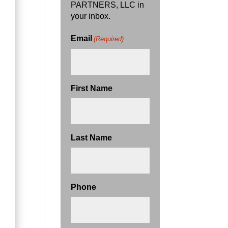
PARTNERS, LLC in
your inbox.
Email
(Required)
First Name
Last Name
Phone