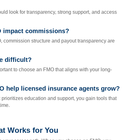
ld look for transparency, strong support, and access
O impact commissions?
 commission structure and payout transparency are
 difficult?
mportant to choose an FMO that aligns with your long-
O help licensed insurance agents grow?
ioritizes education and support, you gain tools that
time.
t Works for You