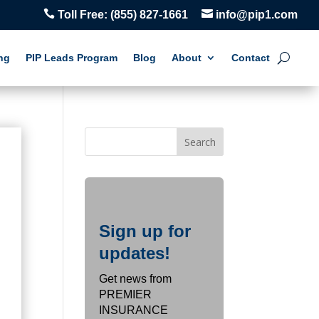


Toll Free:
(855) 827-1661
info@pip1.com
ng
PIP Leads Program
Blog
About
Contact
Sign up for
updates!
Get news from
PREMIER
INSURANCE