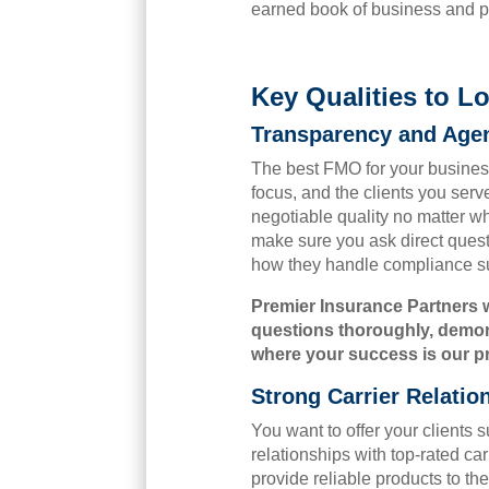
earned book of business and p
Key Qualities to 
Transparency and Agen
The best FMO for your business
focus, and the clients you serv
negotiable quality no matter w
make sure you ask direct quest
how they handle compliance su
Premier Insurance Partners 
questions thoroughly, demons
where your success is our prio
Strong Carrier Relatio
You want to offer your clients 
relationships with top-rated ca
provide reliable products to th