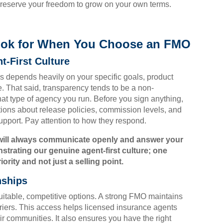
reserve your freedom to grow on your own terms.
Look for When You Choose an FMO
t-First Culture
 depends heavily on your specific goals, product
e. That said, transparency tends to be a non-
hat type of agency you run. Before you sign anything,
ions about release policies, commission levels, and
pport. Pay attention to how they respond.
will always communicate openly and answer your
trating our genuine agent-first culture; one
rity and not just a selling point.
nships
suitable, competitive options. A strong FMO maintains
rriers. This access helps licensed insurance agents
eir communities. It also ensures you have the right