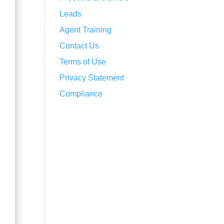
Leads
Agent Training
Contact Us
Terms of Use
Privacy Statement
Compliance