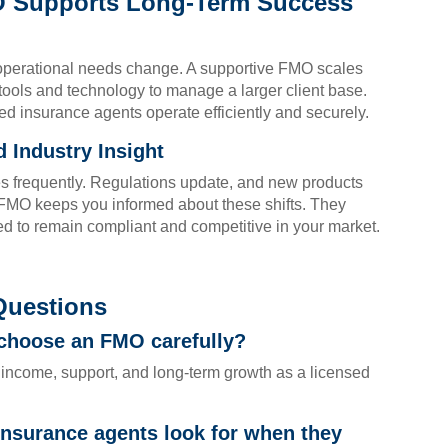
O Supports Long-Term Success
operational needs change. A supportive FMO scales
tools and technology to manage a larger client base.
sed insurance agents operate efficiently and securely.
 Industry Insight
s frequently. Regulations update, and new products
 FMO keeps you informed about these shifts. They
d to remain compliant and competitive in your market.
Questions
 choose an FMO carefully?
income, support, and long-term growth as a licensed
insurance agents look for when they