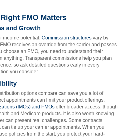
Right FMO Matters
ns and Growth
ur income potential.
Commission structures
vary by
e FMO receives an override from the carrier and passes
ou choose an FMO, you need to understand their
gn anything. Transparent commissions help you plan
idence, so ask detailed questions early in every
tion you consider.
bility
stribution options compare can save you a lot of
t appointments can limit your product offerings.
zations (IMOs) and FMOs
offer broader access, though
alth and Medicare products. It is also worth knowing
ater can present real challenges. Some contracts
at can tie up your carrier appointments. When you
e policies from the start, you protect your hard-