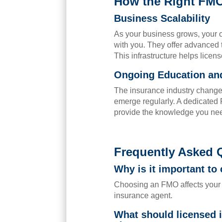
How the Right FM
Business Scalability
As your business grows, your 
with you. They offer advanced 
This infrastructure helps licen
Ongoing Education and
The insurance industry change
emerge regularly. A dedicated
provide the knowledge you nee
Frequently Asked 
Why is it important to
Choosing an FMO affects your 
insurance agent.
What should licensed 