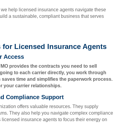
 we help licensed insurance agents navigate these
uild a sustainable, compliant business that serves
for Licensed Insurance Agents
er Access
MO provides the contracts you need to sell
going to each carrier directly, you work through
n saves time and simplifies the paperwork process.
r your carrier relationships.
and Compliance Support
ization offers valuable resources. They supply
ams. They also help you navigate complex compliance
s licensed insurance agents to focus their energy on